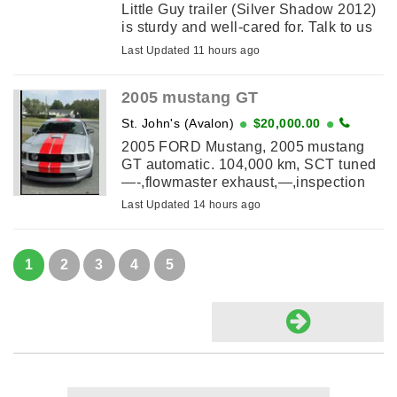
Little Guy trailer (Silver Shadow 2012)
is sturdy and well-cared for. Talk to us
about the attaching tent!
Last Updated 11 hours ago
2005 mustang GT
St. John's (Avalon)
$20,000.00
2005 FORD Mustang, 2005 mustang
GT automatic. 104,000 km, SCT tuned
—-,flowmaster exhaust,—,inspection
slip and car fax included,—-new red
Last Updated 14 hours ago
racing stripes by signs 1st , exterior ...
1
2
3
4
5