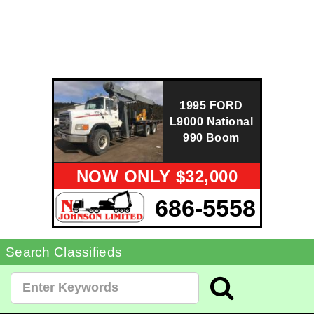
1995 FORD
L9000 National
990 Boom
NOW ONLY $32,000
686-5558
Search Classifieds