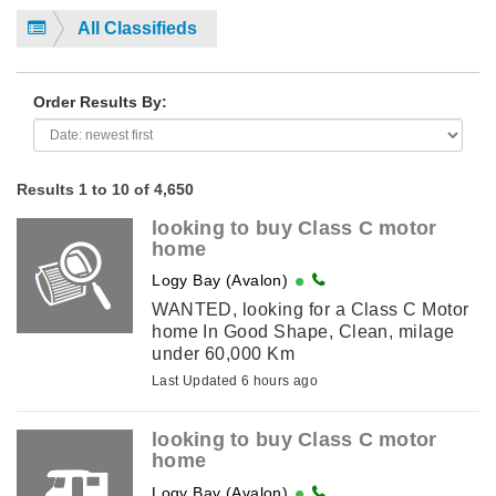
All Classifieds
Order Results By:
Results 1 to 10 of 4,650
looking to buy Class C motor
home
Logy Bay (Avalon)
WANTED, looking for a Class C Motor
home In Good Shape, Clean, milage
under 60,000 Km
Last Updated 6 hours ago
looking to buy Class C motor
home
Logy Bay (Avalon)