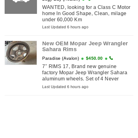
WANTED, looking for a Class C Motor
home In Good Shape, Clean, milage
under 60,000 Km
Last Updated 6 hours ago
New OEM Mopar Jeep Wrangler
Sahara Rims
Paradise (Avalon)
$450.00
7" RIMS 17, Brand new genuine
factory Mopar Jeep Wrangler Sahara
aluminum wheels. Set of 4 Never
installed and still in the original boxes.
Last Updated 6 hours ago
17” x 7” aluminum rims 5×127 ...