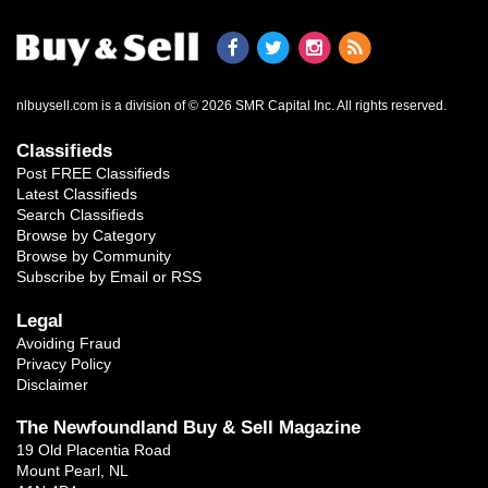
nlbuysell.com is a division of © 2026 SMR Capital Inc.
All rights reserved.
Classifieds
Post FREE Classifieds
Latest Classifieds
Search Classifieds
Browse by Category
Browse by Community
Subscribe by Email or RSS
Legal
Avoiding Fraud
Privacy Policy
Disclaimer
The Newfoundland Buy & Sell Magazine
19 Old Placentia Road
Mount Pearl, NL