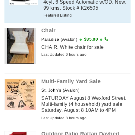
4cyl, 6 Speed Automatic w/OD. New.
99 kms. Stock # K26505
Featured Listing
Chair
Paradise (Avalon)
$35.00
CHAIR, White chair for sale
Last Updated 6 hours ago
Multi-Family Yard Sale
St. John's (Avalon)
SATURDAY August 8 Wexford Street,
Multi-family (4 household) yard sale
Saturday, August 8 10AM to 4PM
Wexford Street, St. John's Drop by this
Last Updated 8 hours ago
huge yard sale to find: Books Toys &
games Clothing Bags ...
Outdoor Patio Rattan Daybed