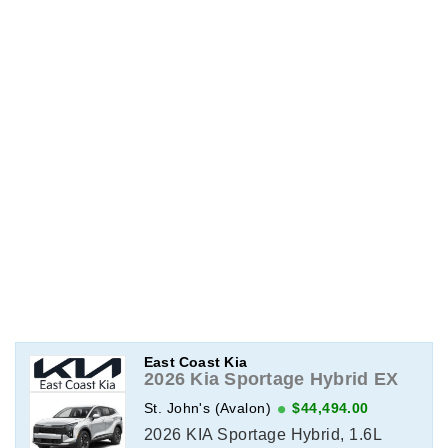
East Coast Kia
2026 Kia Sportage Hybrid EX
St. John's (Avalon)
$44,494.00
2026 KIA Sportage Hybrid, 1.6L