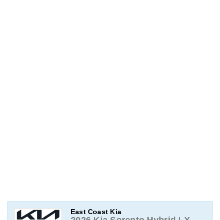
East Coast Kia