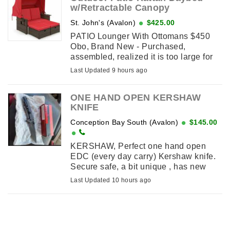
w/Retractable Canopy
St. John's (Avalon)
$425.00
PATIO Lounger With Ottomans $450
Obo, Brand New - Purchased,
assembled, realized it is too large for
our patio. It features a retractable
Last Updated 9 hours ago
canopy for customizable shade and
dual independently adjustable ...
ONE HAND OPEN KERSHAW
KNIFE
Conception Bay South (Avalon)
$145.00
KERSHAW, Perfect one hand open
EDC (every day carry) Kershaw knife.
Secure safe, a bit unique , has new
original box packaging
Last Updated 10 hours ago