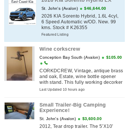
2026 Kia Sorento Hybrid LX
St. John's (Avalon)
$46,644.00
2026 KIA Sorento Hybrid, 1.6L 4cyl,
6 Speed Automatic w/OD. New. 99
kms. Stock # K26355
Featured Listing
Wine corkscrew
Conception Bay South (Avalon)
$105.00
CORKDCREW, Vintage, antique brass
and oak, Estate, wine bottle opener
with stand. This fully working decorker
attaches to a stand or can be clamped
Last Updated 10 hours ago
to a countertop. The body ...
Small Trailer-Big Camping
Experience!
St. John's (Avalon)
$3,600.00
2012, Tear drop trailer. The 5’X10’