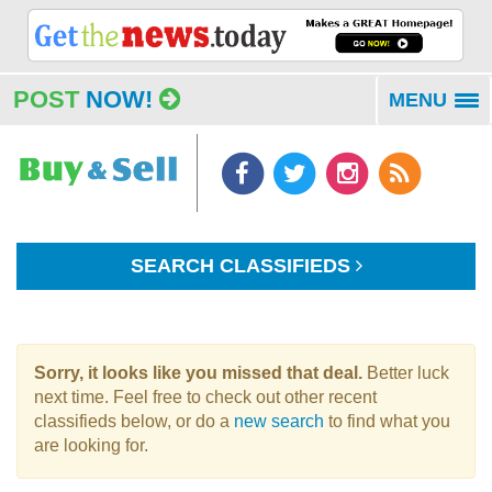
POST
NOW!
MENU
To
na
SEARCH CLASSIFIEDS
Sorry, it looks like you missed that deal.
Better luck
next time. Feel free to check out other recent
classifieds below, or do a
new search
to find what you
are looking for.