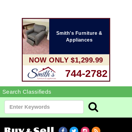
Smith's Furniture &
Appliances
NOW ONLY $1,299.99
744-2782
Search Classifieds