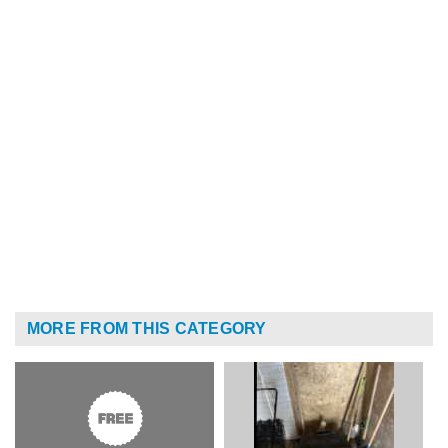
MORE FROM THIS CATEGORY