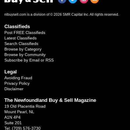
nlbuysell.com is a division of © 2026 SMR Capital Inc.
All rights reserved.
Classifieds
Post FREE Classifieds
Latest Classifieds
Search Classifieds
Browse by Category
Browse by Community
Subscribe by Email or RSS
Legal
Avoiding Fraud
Privacy Policy
Disclaimer
The Newfoundland Buy & Sell Magazine
19 Old Placentia Road
Mount Pearl, NL
A1N 4P4
Suite 201
Tel: (709) 576-3730