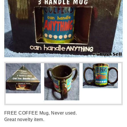
FREE COFFEE Mug, Never used.
Great novelty item.