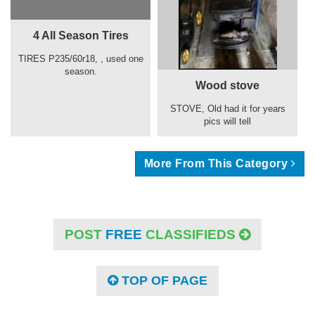
4 All Season Tires
TIRES P235/60r18, , used one
season.
Wood stove
STOVE, Old had it for years
pics will tell
More From This Category
POST
FREE
CLASSIFIEDS
TOP OF PAGE