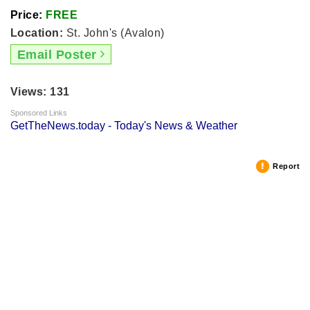
Price:
FREE
Location:
St. John's (Avalon)
Email Poster
Views: 131
Sponsored Links
GetTheNews.today - Today's News & Weather
Report