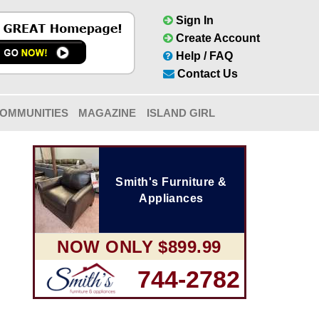
Sign In
Create Account
Help / FAQ
Contact Us
OMMUNITIES
MAGAZINE
ISLAND GIRL
Smith's Furniture &
Appliances
NOW ONLY $899.99
744-2782