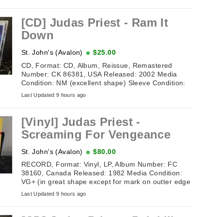
[CD] Judas Priest - Ram It
Down
St. John's (Avalon)
$25.00
CD, Format: CD, Album, Reissue, Remastered
Number: CK 86381, USA Released: 2002 Media
Condition: NM (excellent shape) Sleeve Condition:
NM (excellent shape) Tracklisting: 1. ...
Last Updated 9 hours ago
[Vinyl] Judas Priest -
Screaming For Vengeance
St. John's (Avalon)
$80.00
RECORD, Format: Vinyl, LP, Album Number: FC
38160, Canada Released: 1982 Media Condition:
VG+ (in great shape except for mark on outter edge
of record on one side) Sleeve ...
Last Updated 9 hours ago