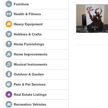
Furniture
Health & Fitness
Heavy Equipment
Hobbies & Crafts
Home Furnishings
Home Improvements
Musical Instruments
Outdoor & Garden
Pets & Pet Services
Real Estate Listings
Recreation Vehicles