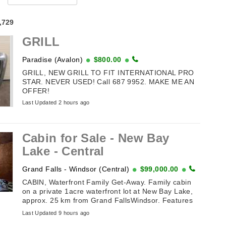
4,729
GRILL
Paradise (Avalon)
$800.00
GRILL, NEW GRILL TO FIT INTERNATIONAL PRO
STAR. NEVER USED! Call 687 9952. MAKE ME AN
OFFER!
Last Updated 2 hours ago
Cabin for Sale - New Bay
Lake - Central
Grand Falls - Windsor (Central)
$99,000.00
CABIN, Waterfront Family Get-Away. Family cabin
on a private 1acre waterfront lot at New Bay Lake,
approx. 25 km from Grand FallsWindsor. Features
vaulted ceiling, 3 ...
Last Updated 9 hours ago