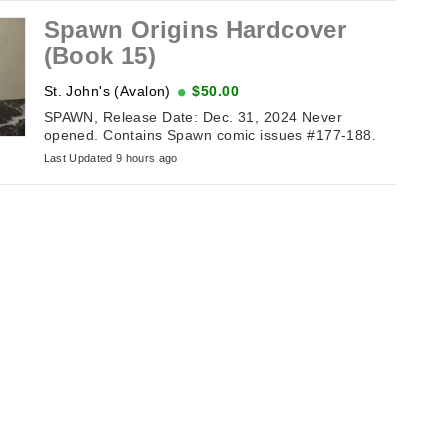
Spawn Origins Hardcover
(Book 15)
St. John's (Avalon)
$50.00
SPAWN, Release Date: Dec. 31, 2024 Never
opened. Contains Spawn comic issues #177-188.
Last Updated 9 hours ago