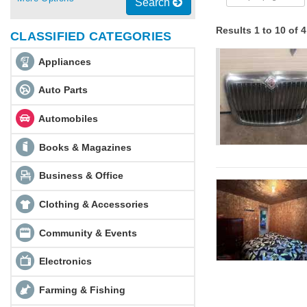
Search
Results 1 to 10 of 
CLASSIFIED CATEGORIES
Appliances
Auto Parts
Automobiles
Books & Magazines
Business & Office
Clothing & Accessories
Community & Events
Electronics
Farming & Fishing