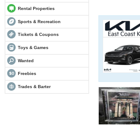
Rental Properties
Sports & Recreation
Tickets & Coupons
Toys & Games
Wanted
Freebies
Trades & Barter