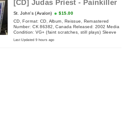
[CD] Judas Priest - Painkiller
St. John's (Avalon)
$15.00
CD, Format: CD, Album, Reissue, Remastered
Number: CK 86382, Canada Released: 2002 Media
Condition: VG+ (faint scratches, still plays) Sleeve
Condition: NM (excellent ...
Last Updated 9 hours ago