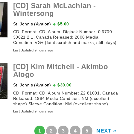
[CD] Sarah McLachlan -
Wintersong
St. John's (Avalon)
$5.00
CD, Format: CD, Album, Digipak Number: 0 6700
30621 2 1, Canada Released: 2006 Media
Condition: VG+ (faint scratch and marks, still plays)
Sleeve Condition: VG ...
Last Updated 9 hours ago
[CD] Kim Mitchell ‎- Akimbo
Alogo
St. John's (Avalon)
$30.00
CD, Format: CD, Album Number: Z2 81001, Canada
Released: 1984 Media Condition: NM (excellent
shape) Sleeve Condition: NM (excellent shape)
Tracklisting: 1. ...
Last Updated 9 hours ago
NEXT »
1
2
3
4
5