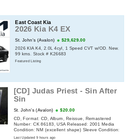
East Coast Kia
2026 Kia K4 EX
St. John's (Avalon)
$29,629.00
2026 KIA K4, 2.0L 4cyl, 1 Speed CVT w/OD. New.
99 kms. Stock # K26683
Featured Listing
[CD] Judas Priest - Sin After
Sin
St. John's (Avalon)
$20.00
CD, Format: CD, Album, Reissue, Remastered
Number: CK 86183, USA Released: 2001 Media
Condition: NM (excellent shape) Sleeve Condition:
NM (excellent shape) Tracklisting: 1. ...
Last Updated 9 hours ago