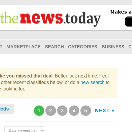
T
MARKETPLACE
SEARCH
CATEGORIES
BUSINESS
C
like you missed that deal.
Better luck next time. Feel
 other recent classifieds below, or do a
new search
to
 looking for.
fieds
NEXT »
1
2
3
4
5