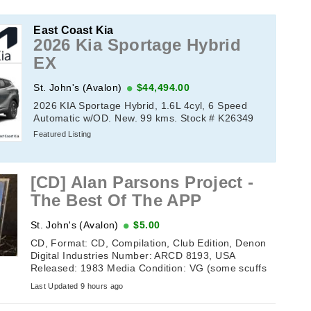
East Coast Kia
2026 Kia Sportage Hybrid
EX
St. John's (Avalon)
$44,494.00
2026 KIA Sportage Hybrid, 1.6L 4cyl, 6 Speed
Automatic w/OD. New. 99 kms. Stock # K26349
Featured Listing
[CD] Alan Parsons Project -
The Best Of The APP
St. John's (Avalon)
$5.00
CD, Format: CD, Compilation, Club Edition, Denon
Digital Industries Number: ARCD 8193, USA
Released: 1983 Media Condition: VG (some scuffs
but still plays) Sleeve ...
Last Updated 9 hours ago