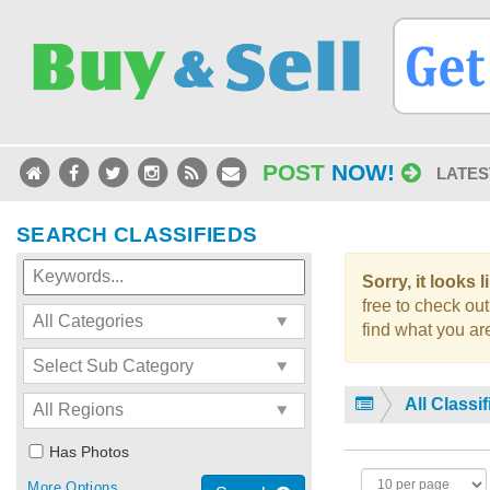
POST
NOW!
LATES
SEARCH CLASSIFIEDS
Sorry, it looks 
free to check out
find what you are
All Classi
Has Photos
More Options