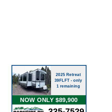
2025 Retreat
39FLFT - only
1 remaining
NOW ONLY $89,900
335-7529