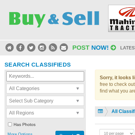
POST
NOW!
LATES
SEARCH CLASSIFIEDS
Sorry, it looks 
free to check out
find what you are
All Classi
Has Photos
More Options