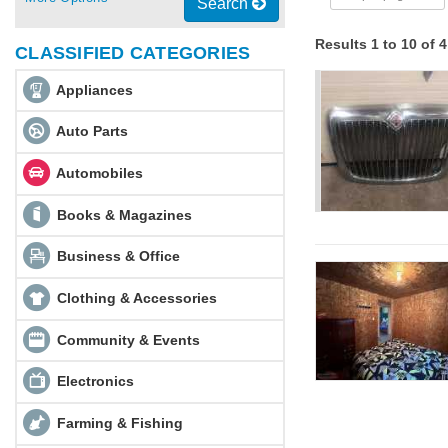
Search
Results 1 to 10 of 
CLASSIFIED CATEGORIES
Appliances
Auto Parts
Automobiles
Books & Magazines
Business & Office
Clothing & Accessories
Community & Events
Electronics
Farming & Fishing