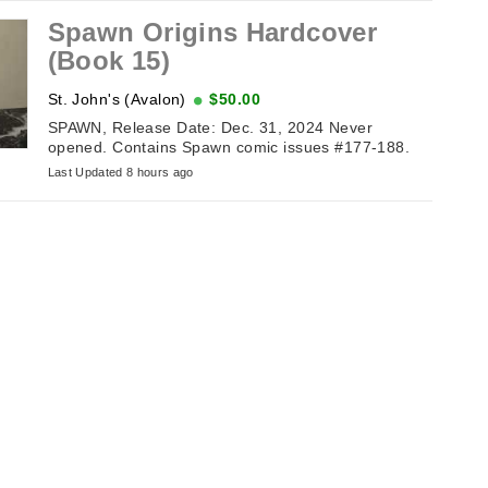
Spawn Origins Hardcover
(Book 15)
St. John's (Avalon)
$50.00
SPAWN, Release Date: Dec. 31, 2024 Never
opened. Contains Spawn comic issues #177-188.
Last Updated 8 hours ago