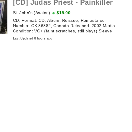
[CD] Judas Priest - Painkiller
St. John's (Avalon)
$15.00
CD, Format: CD, Album, Reissue, Remastered
Number: CK 86382, Canada Released: 2002 Media
Condition: VG+ (faint scratches, still plays) Sleeve
Condition: NM (excellent ...
Last Updated 8 hours ago