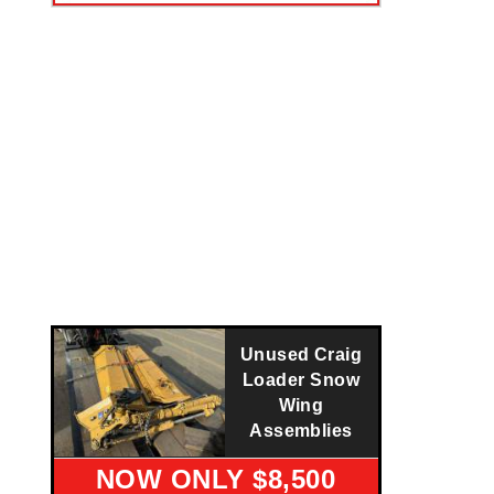
Unused Craig
Loader Snow
Wing
Assemblies
NOW ONLY $8,500