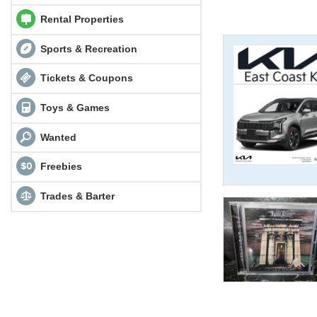
Rental Properties
Sports & Recreation
Tickets & Coupons
Toys & Games
Wanted
Freebies
Trades & Barter