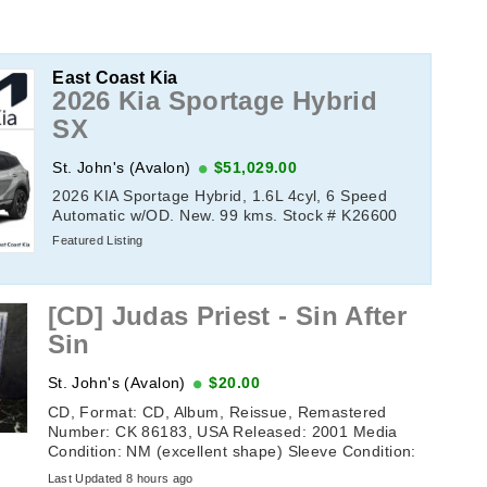
East Coast Kia
2026 Kia Sportage Hybrid
SX
St. John's (Avalon)
$51,029.00
2026 KIA Sportage Hybrid, 1.6L 4cyl, 6 Speed
Automatic w/OD. New. 99 kms. Stock # K26600
Featured Listing
[CD] Judas Priest - Sin After
Sin
St. John's (Avalon)
$20.00
CD, Format: CD, Album, Reissue, Remastered
Number: CK 86183, USA Released: 2001 Media
Condition: NM (excellent shape) Sleeve Condition:
NM (excellent shape) Tracklisting: 1. ...
Last Updated 8 hours ago