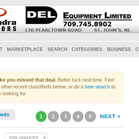
T
MARKETPLACE
SEARCH
CATEGORIES
BUSINESS
C
like you missed that deal.
Better luck next time. Feel
 other recent classifieds below, or do a
new search
to
 looking for.
fieds
NEXT »
1
2
3
4
5