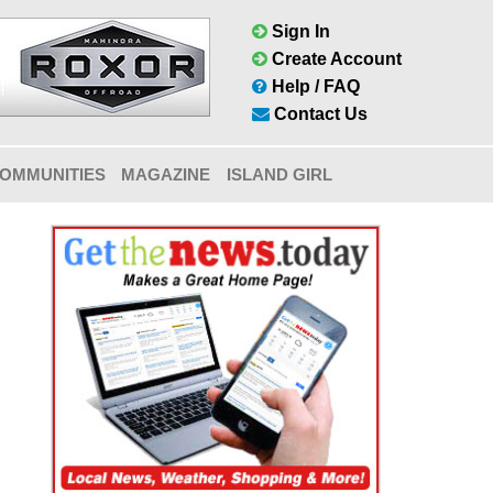
Sign In
Create Account
Help / FAQ
Contact Us
OMMUNITIES
MAGAZINE
ISLAND GIRL