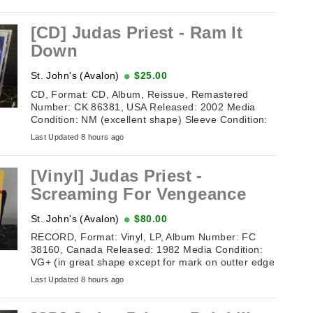
[CD] Judas Priest - Ram It
Down
St. John's (Avalon)
$25.00
CD, Format: CD, Album, Reissue, Remastered
Number: CK 86381, USA Released: 2002 Media
Condition: NM (excellent shape) Sleeve Condition:
NM (excellent shape) Tracklisting: 1. ...
Last Updated 8 hours ago
[Vinyl] Judas Priest -
Screaming For Vengeance
St. John's (Avalon)
$80.00
RECORD, Format: Vinyl, LP, Album Number: FC
38160, Canada Released: 1982 Media Condition:
VG+ (in great shape except for mark on outter edge
of record on one side) Sleeve ...
Last Updated 8 hours ago