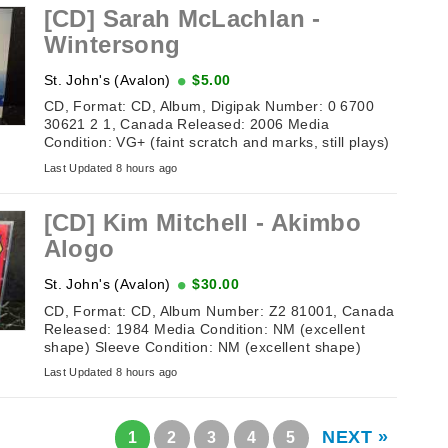
[CD] Sarah McLachlan -
Wintersong
St. John's (Avalon)
$5.00
CD, Format: CD, Album, Digipak Number: 0 6700
30621 2 1, Canada Released: 2006 Media
Condition: VG+ (faint scratch and marks, still plays)
Sleeve Condition: VG ...
Last Updated 8 hours ago
[CD] Kim Mitchell ‎- Akimbo
Alogo
St. John's (Avalon)
$30.00
CD, Format: CD, Album Number: Z2 81001, Canada
Released: 1984 Media Condition: NM (excellent
shape) Sleeve Condition: NM (excellent shape)
Tracklisting: 1. ...
Last Updated 8 hours ago
NEXT »
1
2
3
4
5