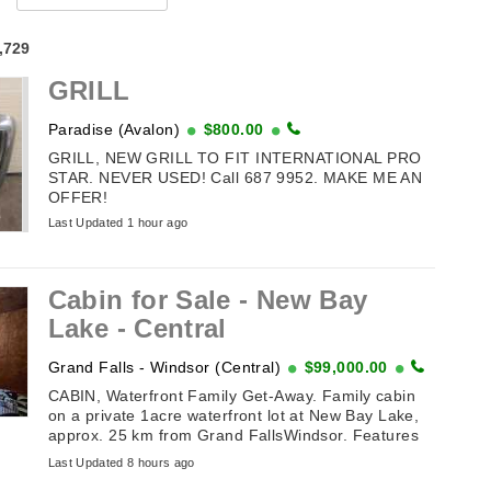
4,729
GRILL
Paradise (Avalon)
$800.00
GRILL, NEW GRILL TO FIT INTERNATIONAL PRO
STAR. NEVER USED! Call 687 9952. MAKE ME AN
OFFER!
Last Updated 1 hour ago
Cabin for Sale - New Bay
Lake - Central
Grand Falls - Windsor (Central)
$99,000.00
CABIN, Waterfront Family Get-Away. Family cabin
on a private 1acre waterfront lot at New Bay Lake,
approx. 25 km from Grand FallsWindsor. Features
vaulted ceiling, 3 ...
Last Updated 8 hours ago