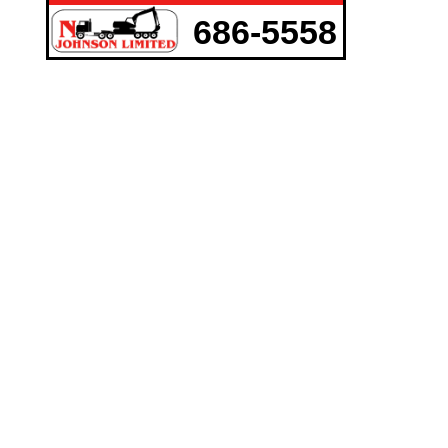
686-5558