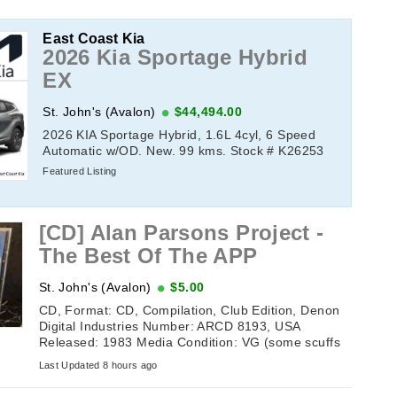
East Coast Kia
2026 Kia Sportage Hybrid
EX
St. John's (Avalon)
$44,494.00
2026 KIA Sportage Hybrid, 1.6L 4cyl, 6 Speed
Automatic w/OD. New. 99 kms. Stock # K26253
Featured Listing
[CD] Alan Parsons Project -
The Best Of The APP
St. John's (Avalon)
$5.00
CD, Format: CD, Compilation, Club Edition, Denon
Digital Industries Number: ARCD 8193, USA
Released: 1983 Media Condition: VG (some scuffs
but still plays) Sleeve ...
Last Updated 8 hours ago