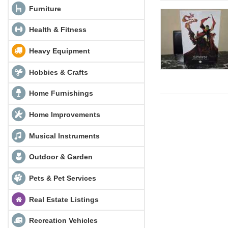
Furniture
Health & Fitness
Heavy Equipment
Hobbies & Crafts
Home Furnishings
Home Improvements
Musical Instruments
Outdoor & Garden
Pets & Pet Services
Real Estate Listings
Recreation Vehicles