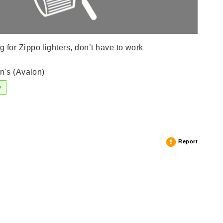
or Zippo lighters, don’t have to work
n's (Avalon)
Report