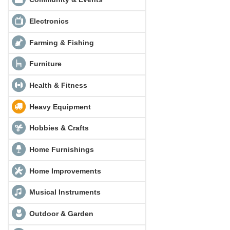
Electronics
Farming & Fishing
Furniture
Health & Fitness
Heavy Equipment
Hobbies & Crafts
Home Furnishings
Home Improvements
Musical Instruments
Outdoor & Garden