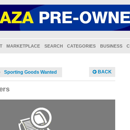
T
MARKETPLACE
SEARCH
CATEGORIES
BUSINESS
C
BACK
Sporting Goods Wanted
ers