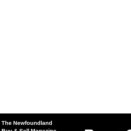
The Newfoundland
Buy & Sell Magazine