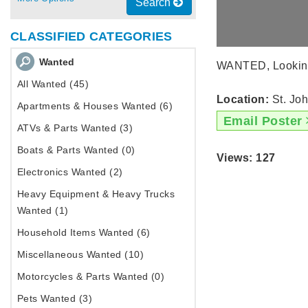
Search
CLASSIFIED CATEGORIES
Wanted
WANTED, Looking f
All Wanted (45)
Location:
St. Joh
Apartments & Houses Wanted (6)
Email Poster
ATVs & Parts Wanted (3)
Boats & Parts Wanted (0)
Views: 127
Electronics Wanted (2)
Heavy Equipment & Heavy Trucks
Wanted (1)
Household Items Wanted (6)
Miscellaneous Wanted (10)
Motorcycles & Parts Wanted (0)
Pets Wanted (3)