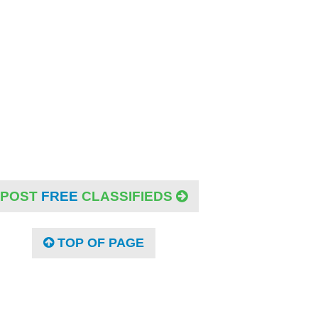
POST
FREE
CLASSIFIEDS
TOP OF PAGE