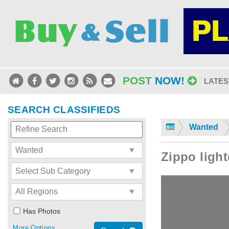
POST
NOW!
LATES
SEARCH CLASSIFIEDS
Wanted
Zippo light
Has Photos
More Options