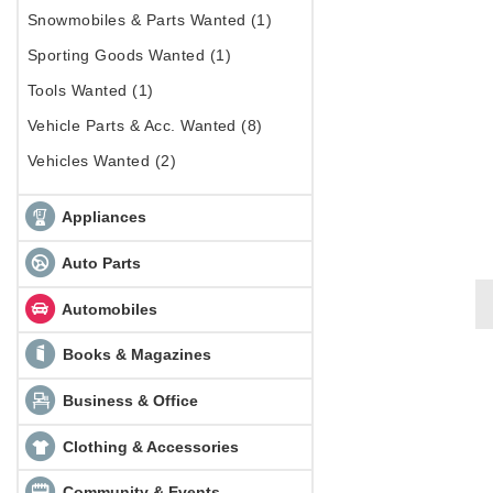
Snowmobiles & Parts Wanted (1)
Sporting Goods Wanted (1)
Tools Wanted (1)
Vehicle Parts & Acc. Wanted (8)
Vehicles Wanted (2)
Appliances
Auto Parts
Automobiles
Books & Magazines
Business & Office
Clothing & Accessories
Community & Events