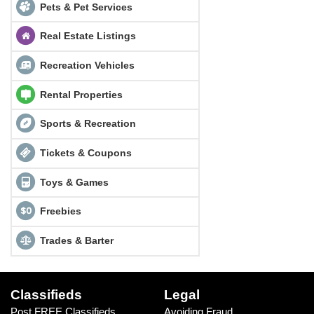
Pets & Pet Services
Real Estate Listings
Recreation Vehicles
Rental Properties
Sports & Recreation
Tickets & Coupons
Toys & Games
Freebies
Trades & Barter
Classifieds
Legal
Post FREE Classifieds
Avoiding Fraud