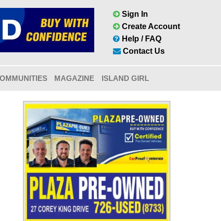
Sign In
Create Account
Help / FAQ
Contact Us
OMMUNITIES
MAGAZINE
ISLAND GIRL