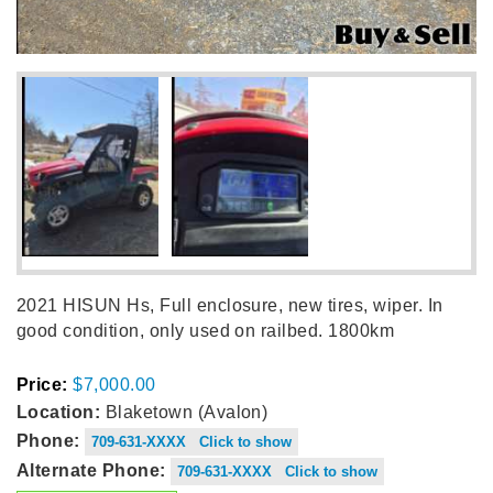
2021 HISUN Hs, Full enclosure, new tires, wiper. In
good condition, only used on railbed. 1800km
Price:
$7,000.00
Location:
Blaketown (Avalon)
Phone:
709-631-XXXX Click to show
Alternate Phone:
709-631-XXXX Click to show