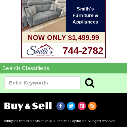
Smith's
Furniture &
Appliances
NOW ONLY $1,499.99
744-2782
Search Classifieds
nlbuysell.com is a division of © 2026 SMR Capital Inc.
All rights reserved.