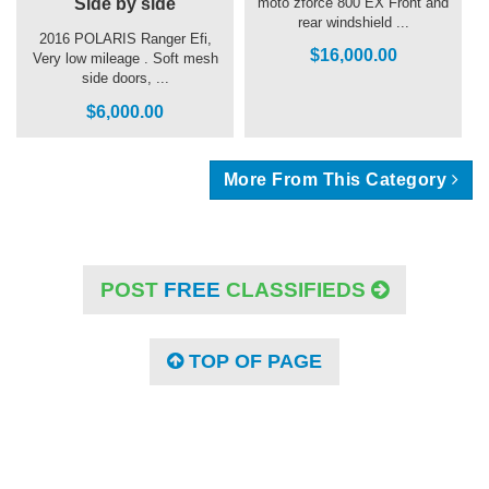
Side by side
moto zforce 800 EX Front and
rear windshield ...
2016 POLARIS Ranger Efi,
$16,000.00
Very low mileage . Soft mesh
side doors, ...
$6,000.00
More From This Category
POST
FREE
CLASSIFIEDS
TOP OF PAGE