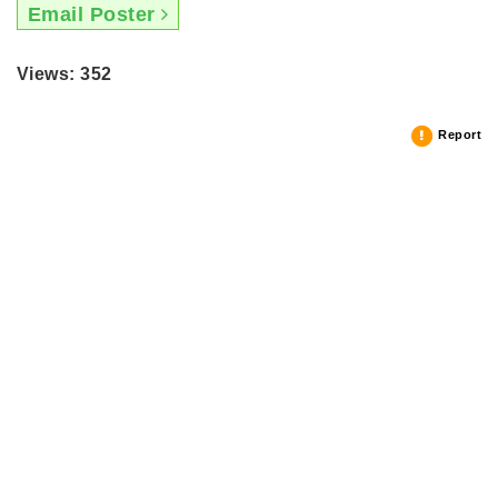
Email Poster
Views: 352
Report