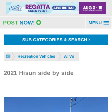
POST
NOW!
MENU
To
na
SUB CATEGORIES & SEARCH
Recreation Vehicles
ATVs
2021 Hisun side by side