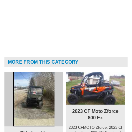
MORE FROM THIS CATEGORY
2023 CF Moto Zforce
800 Ex
2023 CFMOTO Zforce, 2023 Cf