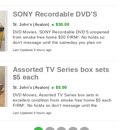
SONY Recordable DVD'S
St. John's (Avalon)
$30.00
DVD Movies, SONY Recordable DVD'S unopened
from smoke free home $30 FIRM!. No holds so
don't message until the sameday you plan on
picking it up. If this add is up it's available. ...
Last Updated 9 hours ago
Assorted TV Series box sets
$5 each
St. John's (Avalon)
$5.00
DVD Movies, Assorted TV Series box sets in
excellent condition from smoke free home $5 each
FIRM!. No holds so don't message until the
sameday you plan on picking it up. If ...
Last Updated 9 hours ago