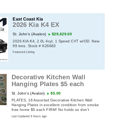
East Coast Kia
2026 Kia K4 EX
St. John's (Avalon)
$29,629.00
2026 KIA K4, 2.0L 4cyl, 1 Speed CVT w/OD. New.
99 kms. Stock # K26683
Featured Listing
Decorative Kitchen Wall
Hanging Plates $5 each
St. John's (Avalon)
$5.00
PLATES, 18 Assorted Decorative Kitchen Wall
Hanging Plates in excellent condition from smoke
free home $5 each FIRM! No holds so don't
message until the sameday you plan ...
Last Updated 9 hours ago