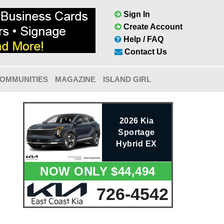
Sign In
Create Account
Help / FAQ
Contact Us
OMMUNITIES
MAGAZINE
ISLAND GIRL
2026 Kia
Sportage
Hybrid EX
NOW ONLY $44,494
726-4542