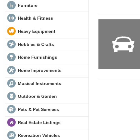
Furniture
Health & Fitness
Heavy Equipment
Hobbies & Crafts
Home Furnishings
Home Improvements
Musical Instruments
Outdoor & Garden
Pets & Pet Services
Real Estate Listings
Recreation Vehicles