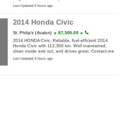
(off Toronto Street). Table of Antiques and
Last Updated 9 hours ago
Collectibles . ...
2014 Honda Civic
St. Philip's (Avalon)
$7,500.00
2014 HONDA Civic, Reliable, fuel-efficient 2014
Honda Civic with 112,300 km. Well maintained,
clean inside and out, and drives great. Contact me
for details or to arrange a viewing. ...
Last Updated 9 hours ago