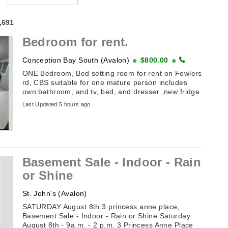
4,691
Bedroom for rent.
Conception Bay South (Avalon)
$800.00
ONE Bedroom, Bed setting room for rent on Fowlers
rd, CBS suitable for one mature person includes
own bathroom, and tv, bed, and dresser ,new fridge
with freezer, stand up closet ...
Last Updated 5 hours ago
Basement Sale - Indoor - Rain
or Shine
St. John's (Avalon)
SATURDAY August 8th 3 princess anne place,
Basement Sale - Indoor - Rain or Shine Saturday
August 8th - 9a.m. - 2 p.m. 3 Princess Anne Place