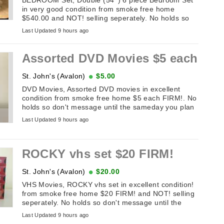
in very good condition from smoke free home
$540.00 and NOT! selling seperately. No holds so
don't message until the sameday you ...
Last Updated 9 hours ago
Assorted DVD Movies $5 each
St. John's (Avalon)
$5.00
DVD Movies, Assorted DVD movies in excellent
condition from smoke free home $5 each FIRM!. No
holds so don't message until the sameday you plan
on picking it up. If this add ...
Last Updated 9 hours ago
ROCKY vhs set $20 FIRM!
St. John's (Avalon)
$20.00
VHS Movies, ROCKY vhs set in excellent condition!
from smoke free home $20 FIRM! and NOT! selling
seperately. No holds so don't message until the
sameday you plan on picking ...
Last Updated 9 hours ago