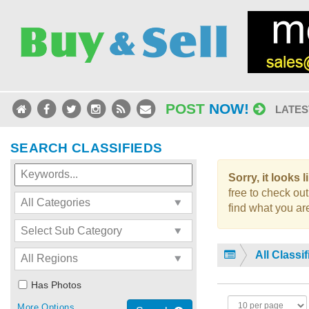
POST
NOW!
LATES
SEARCH CLASSIFIEDS
Sorry, it looks 
free to check out
find what you are
All Classi
Has Photos
More Options