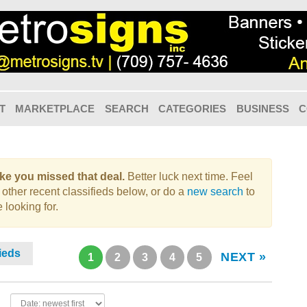
T
MARKETPLACE
SEARCH
CATEGORIES
BUSINESS
C
like you missed that deal.
Better luck next time. Feel
 other recent classifieds below, or do a
new search
to
 looking for.
fieds
NEXT »
1
2
3
4
5