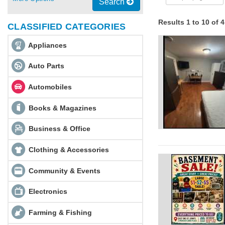
Search
Results 1 to 10 of 
CLASSIFIED CATEGORIES
Appliances
Auto Parts
Automobiles
Books & Magazines
Business & Office
Clothing & Accessories
Community & Events
Electronics
Farming & Fishing