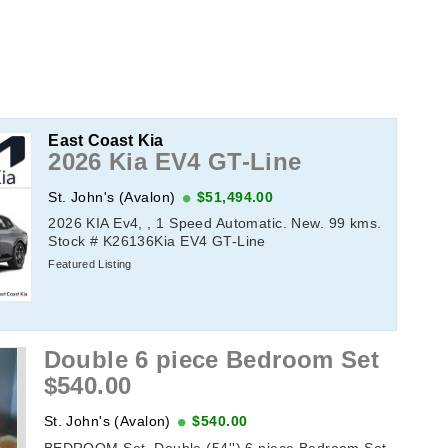
East Coast Kia
2026 Kia EV4 GT-Line
St. John's (Avalon)
$51,494.00
2026 KIA Ev4, , 1 Speed Automatic. New. 99 kms.
Stock # K26136Kia EV4 GT-Line
Featured Listing
Double 6 piece Bedroom Set
$540.00
St. John's (Avalon)
$540.00
BEDROOM Set, Double (54'') 6 piece Bedroom Set