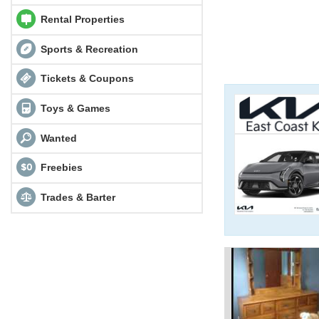
Rental Properties
Sports & Recreation
Tickets & Coupons
Toys & Games
Wanted
Freebies
Trades & Barter