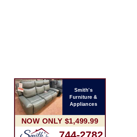
Smith's
Furniture &
Appliances
NOW ONLY $1,499.99
744-2782