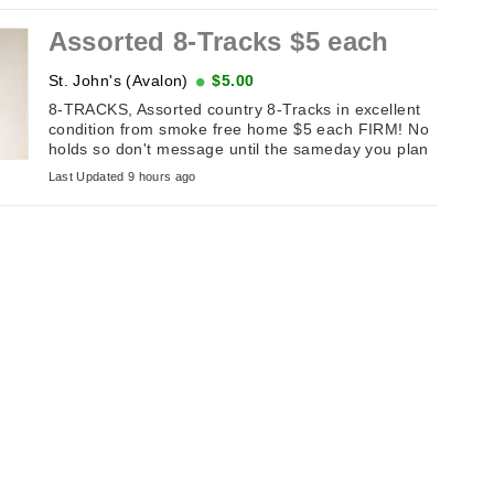
Assorted 8-Tracks $5 each
St. John's (Avalon)
$5.00
8-TRACKS, Assorted country 8-Tracks in excellent
condition from smoke free home $5 each FIRM! No
holds so don't message until the sameday you plan
on picking it up. If this ...
Last Updated 9 hours ago