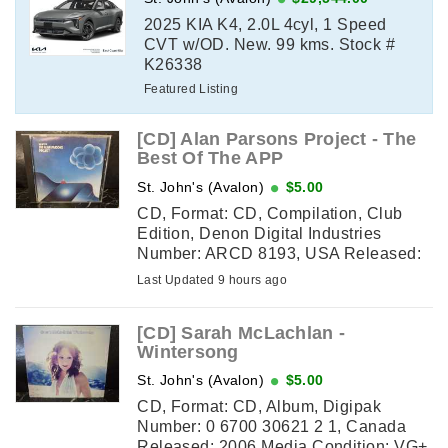
2025 KIA K4, 2.0L 4cyl, 1 Speed
CVT w/OD. New. 99 kms. Stock #
K26338
Featured Listing
[CD] Alan Parsons Project - The
Best Of The APP
St. John's (Avalon)
$5.00
CD, Format: CD, Compilation, Club
Edition, Denon Digital Industries
Number: ARCD 8193, USA Released:
1983 Media Condition: VG (some
Last Updated 9 hours ago
scuffs but still plays) Sleeve ...
[CD] Sarah McLachlan -
Wintersong
St. John's (Avalon)
$5.00
CD, Format: CD, Album, Digipak
Number: 0 6700 30621 2 1, Canada
Released: 2006 Media Condition: VG+