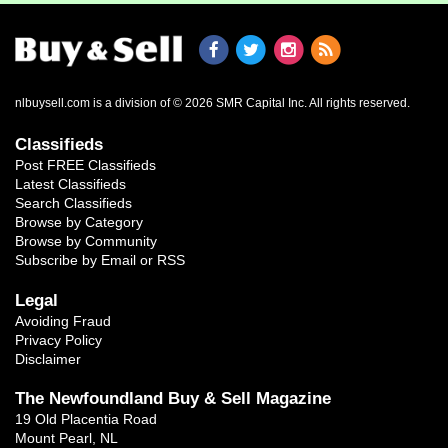
nlbuysell.com is a division of © 2026 SMR Capital Inc.
All rights reserved.
Classifieds
Post FREE Classifieds
Latest Classifieds
Search Classifieds
Browse by Category
Browse by Community
Subscribe by Email or RSS
Legal
Avoiding Fraud
Privacy Policy
Disclaimer
The Newfoundland Buy & Sell Magazine
19 Old Placentia Road
Mount Pearl, NL