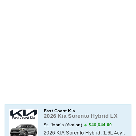
East Coast Kia
2026 Kia Sorento Hybrid LX
St. John's (Avalon)
$46,644.00
2026 KIA Sorento Hybrid, 1.6L 4cyl,