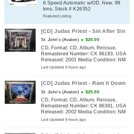
6 Speed Automatic w/OD. New. 99
kms. Stock # K26352
Featured Listing
[CD] Judas Priest - Sin After Sin
St. John's (Avalon)
$20.00
CD, Format: CD, Album, Reissue,
Remastered Number: CK 86183, USA
Released: 2001 Media Condition: NM
(excellent shape) Sleeve Condition:
Last Updated 9 hours ago
NM (excellent shape) Tracklisting: 1. ...
[CD] Judas Priest - Ram It Down
St. John's (Avalon)
$25.00
CD, Format: CD, Album, Reissue,
Remastered Number: CK 86381, USA
Released: 2002 Media Condition: NM
(excellent shape) Sleeve Condition:
Last Updated 9 hours ago
NM (excellent shape) Tracklisting: 1. ...