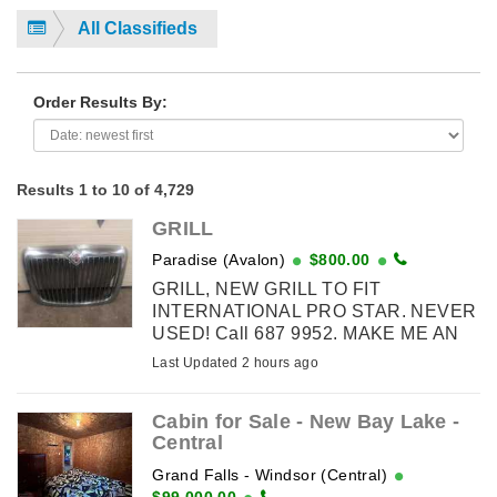
All Classifieds
Order Results By:
Results 1 to 10 of 4,729
GRILL
Paradise (Avalon)
$800.00
GRILL, NEW GRILL TO FIT
INTERNATIONAL PRO STAR. NEVER
USED! Call 687 9952. MAKE ME AN
OFFER!
Last Updated 2 hours ago
Cabin for Sale - New Bay Lake -
Central
Grand Falls - Windsor (Central)
$99,000.00