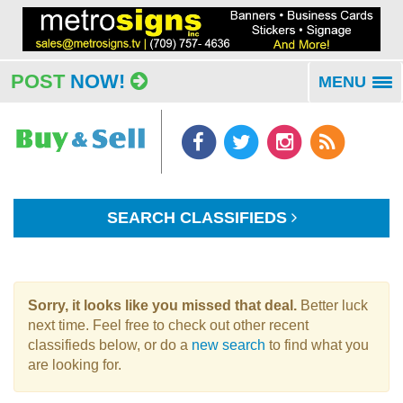
POST
NOW!
MENU
To
na
SEARCH CLASSIFIEDS
Sorry, it looks like you missed that deal.
Better luck
next time. Feel free to check out other recent
classifieds below, or do a
new search
to find what you
are looking for.