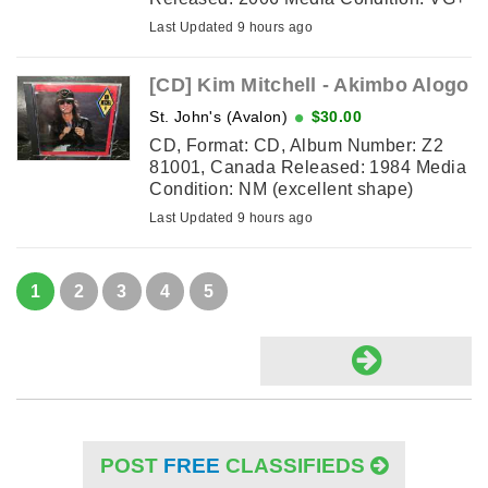
(faint scratch and marks, still plays)
Last Updated 9 hours ago
Sleeve Condition: VG ...
[CD] Kim Mitchell ‎- Akimbo Alogo
St. John's (Avalon)
$30.00
CD, Format: CD, Album Number: Z2
81001, Canada Released: 1984 Media
Condition: NM (excellent shape)
Sleeve Condition: NM (excellent
Last Updated 9 hours ago
shape) Tracklisting: 1. ...
1
2
3
4
5
POST
FREE
CLASSIFIEDS