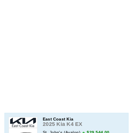
East Coast Kia
2025 Kia K4 EX
St. John's (Avalon)
$29,544.00