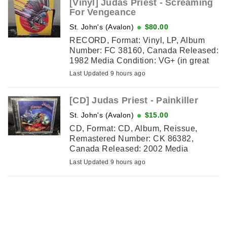
[Vinyl] Judas Priest - Screaming
For Vengeance
St. John's (Avalon)
$80.00
RECORD, Format: Vinyl, LP, Album
Number: FC 38160, Canada Released:
1982 Media Condition: VG+ (in great
shape except for mark on outter edge
Last Updated 9 hours ago
of record on one side) Sleeve ...
[CD] Judas Priest - Painkiller
St. John's (Avalon)
$15.00
CD, Format: CD, Album, Reissue,
Remastered Number: CK 86382,
Canada Released: 2002 Media
Condition: VG+ (faint scratches, still
Last Updated 9 hours ago
plays) Sleeve Condition: NM (excellent
...