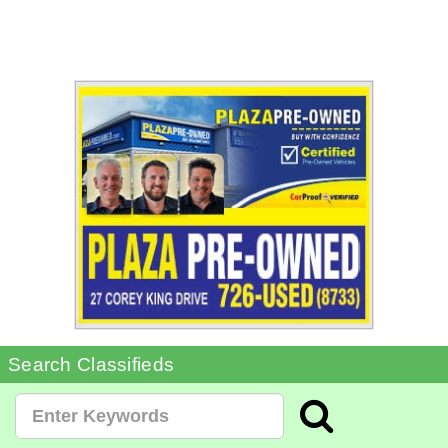
Search Classifieds