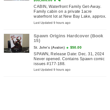
CABIN, Waterfront Family Get-Away.
Family cabin on a private 1acre
waterfront lot at New Bay Lake, approx.
25 km from Grand FallsWindsor.
Last Updated 9 hours ago
Features vaulted ceiling, 3 ...
Spawn Origins Hardcover (Book
15)
St. John's (Avalon)
$50.00
SPAWN, Release Date: Dec. 31, 2024
Never opened. Contains Spawn comic
issues #177-188.
Last Updated 9 hours ago