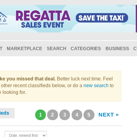
T
MARKETPLACE
SEARCH
CATEGORIES
BUSINESS
C
like you missed that deal.
Better luck next time. Feel
 other recent classifieds below, or do a
new search
to
 looking for.
fieds
NEXT »
1
2
3
4
5