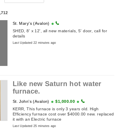
4,712
St. Mary's (Avalon)
SHED, 8' x 12', all new materials, 5' door, call for
details
Last Updated 22 minutes ago
Like new Saturn hot water
furnace.
St. John's (Avalon)
$1,000.00
KERR, This furnace is only 3 years old. High
Efficiency furnace cost over $4000.00 new. replaced
it with an Electric furnace
Last Updated 25 minutes ago