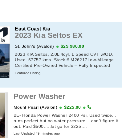
East Coast Kia
2023 Kia Seltos EX
St. John's (Avalon)
$25,980.00
2023 KIA Seltos, 2.0L 4cyl, 1 Speed CVT w/OD.
Used. 57757 kms. Stock # M26217Low-Mileage
Certified Pre-Owned Vehicle – Fully Inspected
&amp; Ready to DriveThis low-mileage Certified
Featured Listing
...
Power Washer
Mount Pearl (Avalon)
$225.00
BE- Honda Power Washer 2400 Psi, Used twice…
runs perfect but no water pressure… can’t figure it
out. Paid $500…..let go for $225….
Last Updated 49 minutes ago