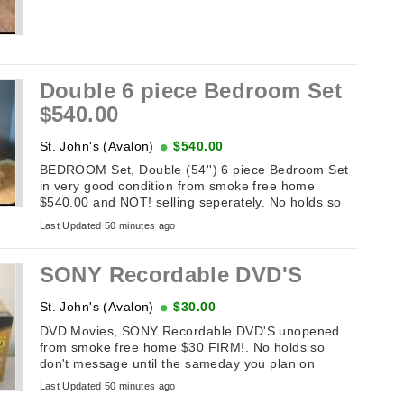
Double 6 piece Bedroom Set
$540.00
St. John's (Avalon)
$540.00
BEDROOM Set, Double (54'') 6 piece Bedroom Set
in very good condition from smoke free home
$540.00 and NOT! selling seperately. No holds so
don't message until the sameday you ...
Last Updated 50 minutes ago
SONY Recordable DVD'S
St. John's (Avalon)
$30.00
DVD Movies, SONY Recordable DVD'S unopened
from smoke free home $30 FIRM!. No holds so
don't message until the sameday you plan on
picking it up. If this add is up it's available. ...
Last Updated 50 minutes ago