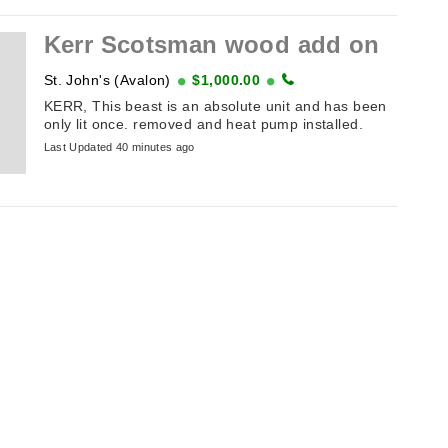
Kerr Scotsman wood add on
St. John's (Avalon)
$1,000.00
KERR, This beast is an absolute unit and has been
only lit once. removed and heat pump installed.
Last Updated 40 minutes ago