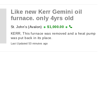
Like new Kerr Gemini oil
furnace. only 4yrs old
St. John's (Avalon)
$1,000.00
KERR, This furnace was removed and a heat pump
was put back in its place.
Last Updated 53 minutes ago