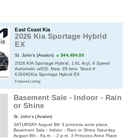
East Coast Kia
2026 Kia Sportage Hybrid
EX
St. John's (Avalon)
$44,494.00
2026 KIA Sportage Hybrid, 1.6L 4cyl, 6 Speed
Automatic w/OD. New. 99 kms. Stock #
K26042Kia Sportage Hybrid EX
Featured Listing
Basement Sale - Indoor - Rain
or Shine
St. John's (Avalon)
SATURDAY August 8th 3 princess anne place,
Basement Sale - Indoor - Rain or Shine Saturday
August 8th - 9a.m. - 2 p.m. 3 Princess Anne Place