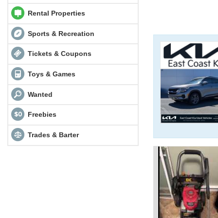
Rental Properties
Sports & Recreation
Tickets & Coupons
Toys & Games
Wanted
Freebies
Trades & Barter