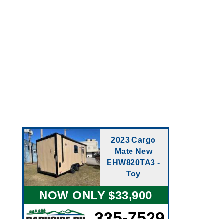
2023 Cargo
Mate New
EHW820TA3 -
Toy
NOW ONLY $33,900
335-7529