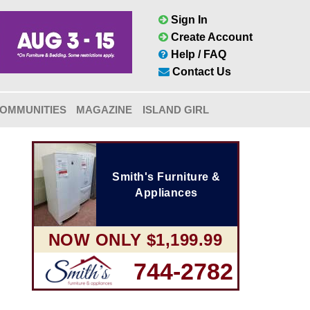
Sign In
Create Account
Help / FAQ
Contact Us
OMMUNITIES
MAGAZINE
ISLAND GIRL
Smith's Furniture &
Appliances
NOW ONLY $1,199.99
744-2782