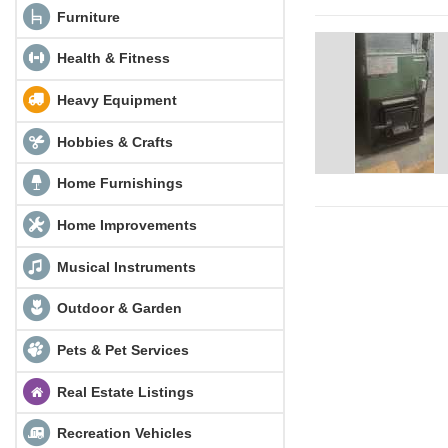
Furniture
Health & Fitness
Heavy Equipment
Hobbies & Crafts
Home Furnishings
Home Improvements
Musical Instruments
Outdoor & Garden
Pets & Pet Services
Real Estate Listings
Recreation Vehicles