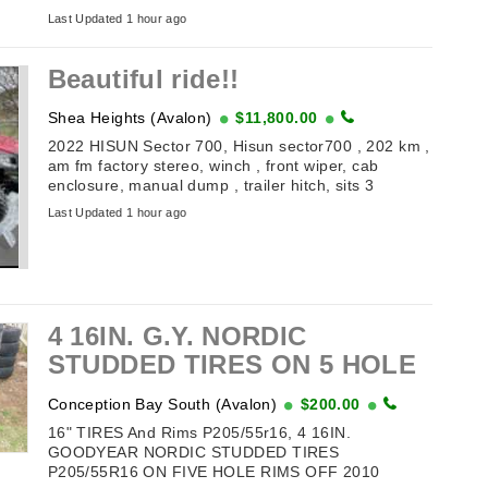
(off Toronto Street). Table of Antiques and
Last Updated 1 hour ago
Collectibles . ...
Beautiful ride!!
Shea Heights (Avalon)
$11,800.00
2022 HISUN Sector 700, Hisun sector700 , 202 km ,
am fm factory stereo, winch , front wiper, cab
enclosure, manual dump , trailer hitch, sits 3
comfortably, selling because no time for ...
Last Updated 1 hour ago
4 16IN. G.Y. NORDIC
STUDDED TIRES ON 5 HOLE
RIMS
Conception Bay South (Avalon)
$200.00
16" TIRES And Rims P205/55r16, 4 16IN.
GOODYEAR NORDIC STUDDED TIRES
P205/55R16 ON FIVE HOLE RIMS OFF 2010