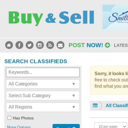
POST
NOW!
LATES
SEARCH CLASSIFIEDS
Sorry, it looks 
free to check out
find what you are
All Classi
Has Photos
More Options