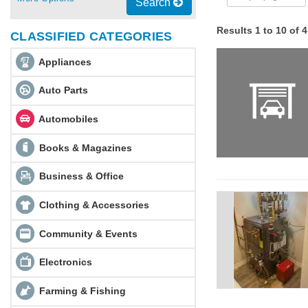
Search
Results 1 to 10 of 
CLASSIFIED CATEGORIES
Appliances
Auto Parts
Automobiles
Books & Magazines
Business & Office
Clothing & Accessories
Community & Events
Electronics
Farming & Fishing