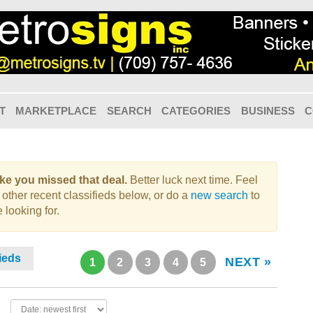
T
MARKETPLACE
SEARCH
CATEGORIES
BUSINESS
C
like you missed that deal.
Better luck next time. Feel
 other recent classifieds below, or do a
new search
to
 looking for.
fieds
NEXT »
1
2
3
4
5