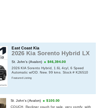
East Coast Kia
2026 Kia Sorento Hybrid LX
St. John's (Avalon)
$46,394.00
2026 KIA Sorento Hybrid, 1.6L 4cyl, 6 Speed
Automatic w/OD. New. 99 kms. Stock # K26510
Featured Listing
St. John's (Avalon)
$100.00
COUCH, Recliner couch for sale, very comfy, with