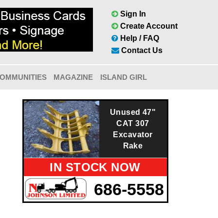
Sign In
Create Account
Help / FAQ
Contact Us
OMMUNITIES
MAGAZINE
ISLAND GIRL
Unused 47"
CAT 307
Excavator
Rake
IN STOCK NOW
686-5558