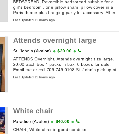
BEDSPREAD, Reversible bedspread suitable for a
girl’s bedroom , one pillow sham, pillow cover in a
Paris theme plus hanging party kit accessory. All in
good condition. ...
Last Updated 11 hours ago
Attends overnight large
St. John's (Avalon)
$20.00
ATTENDS Overnight, Attends overnight size large.
20.00 each box 4 packs in box. 6 boxes for sale.
Email me or call 709 749 0108 St. John's pick up at
door cash only
Last Updated 11 hours ago
White chair
Paradise (Avalon)
$40.00
CHAIR, White chair in good condition