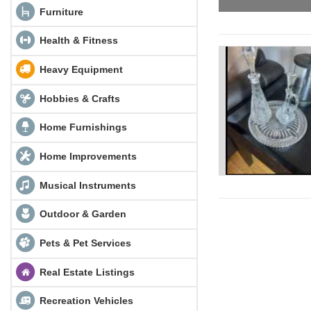
Furniture
Health & Fitness
Heavy Equipment
Hobbies & Crafts
Home Furnishings
Home Improvements
Musical Instruments
Outdoor & Garden
Pets & Pet Services
Real Estate Listings
Recreation Vehicles