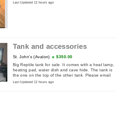
Last Updated 12 hours ago
Tank and accessories
St. John's (Avalon)
$350.00
Big Reptile tank for sale. It comes with a heat lamp,
heating pad, water dish and cave hide. The tank is
the one on the top of the other tank. Please email
Last Updated 12 hours ago