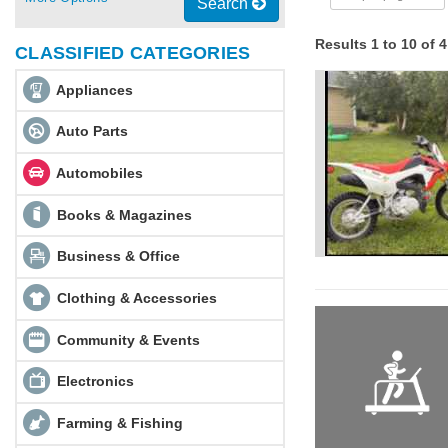
Search
Results 1 to 10 of 
CLASSIFIED CATEGORIES
Appliances
Auto Parts
Automobiles
Books & Magazines
Business & Office
Clothing & Accessories
Community & Events
Electronics
Farming & Fishing