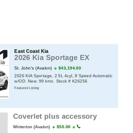
East Coast Kia
2026 Kia Sportage EX
St. John's (Avalon)
$43,194.00
2026 KIA Sportage, 2.5L 4cyl, 8 Speed Automatic
w/OD. New. 99 kms. Stock # K26256
Featured Listing
Coverlet plus accessory
Winterton (Avalon)
$50.00