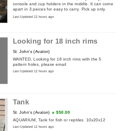
console and cup holders in the middle. It can come
apart in 3 peices for easy to carry. Pick up only.
Please email if interested. ...
Last Updated 12 hours ago
Looking for 18 inch rims
St. John's (Avalon)
WANTED, Looking for 18 inch rims with the 5
pattern holes, please email
Last Updated 12 hours ago
Tank
St. John's (Avalon)
$50.00
AQUARIUM, Tank for fish or reptiles. 10x20x12
Last Updated 12 hours ago