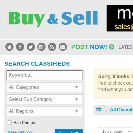
POST
NOW!
LATES
SEARCH CLASSIFIEDS
Sorry, it looks 
free to check out
find what you are
All Classi
Has Photos
More Options