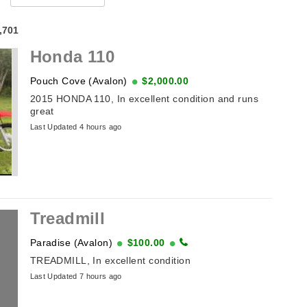
4,701
Honda 110
Pouch Cove (Avalon)
$2,000.00
2015 HONDA 110, In excellent condition and runs
great
Last Updated 4 hours ago
Treadmill
Paradise (Avalon)
$100.00
TREADMILL, In excellent condition
Last Updated 7 hours ago