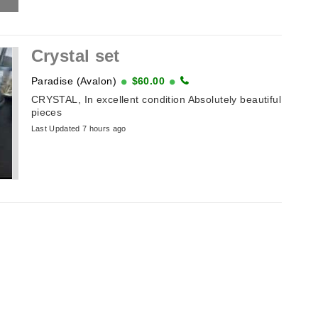
Crystal set
Paradise (Avalon)
$60.00
CRYSTAL, In excellent condition Absolutely beautiful
pieces
Last Updated 7 hours ago