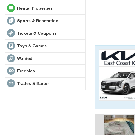
Rental Properties
Sports & Recreation
Tickets & Coupons
Toys & Games
Wanted
Freebies
Trades & Barter