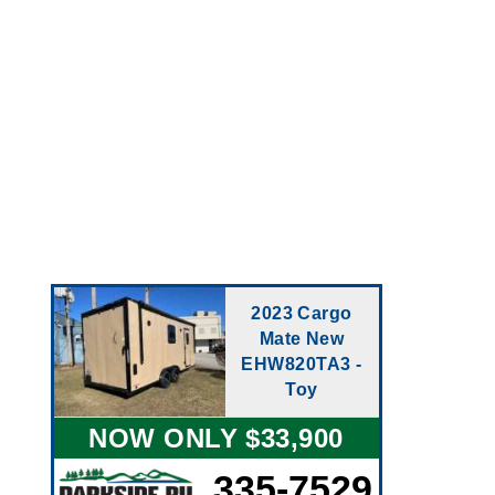
2023 Cargo
Mate New
EHW820TA3 -
Toy
NOW ONLY $33,900
335-7529