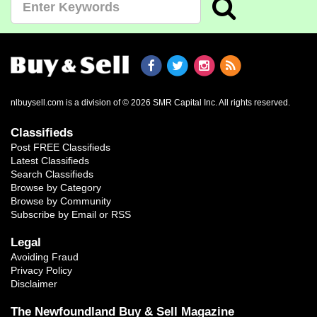
nlbuysell.com is a division of © 2026 SMR Capital Inc.
All rights reserved.
Classifieds
Post FREE Classifieds
Latest Classifieds
Search Classifieds
Browse by Category
Browse by Community
Subscribe by Email or RSS
Legal
Avoiding Fraud
Privacy Policy
Disclaimer
The Newfoundland Buy & Sell Magazine