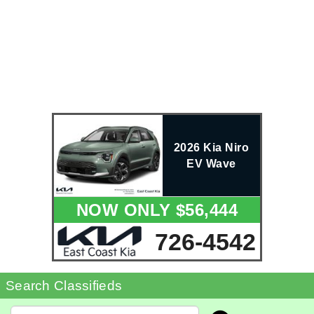
2026 Kia Niro
EV Wave
NOW ONLY $56,444
726-4542
Search Classifieds