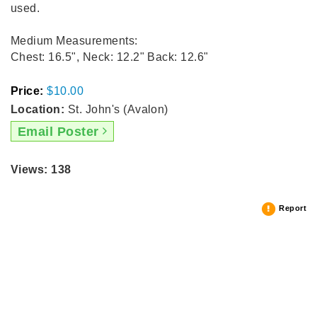
used.
Medium Measurements:
Chest: 16.5", Neck: 12.2" Back: 12.6"
Price:
$10.00
Location:
St. John's (Avalon)
Email Poster
Views: 138
Report