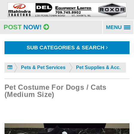
POST
NOW!
MENU
To
na
SUB CATEGORIES & SEARCH
Pets & Pet Services
Pet Supplies & Acc.
Pet Costume For Dogs / Cats
(Medium Size)