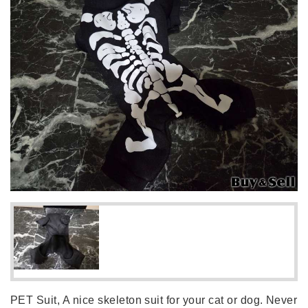
PET Suit, A nice skeleton suit for your cat or dog. Never