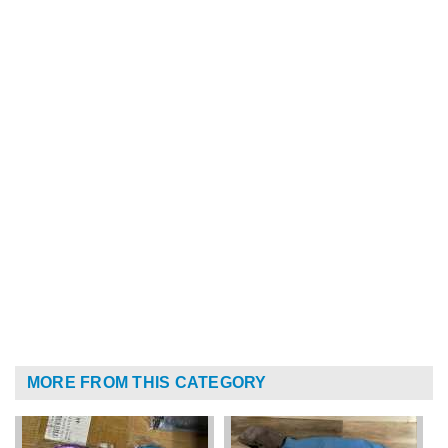
MORE FROM THIS CATEGORY