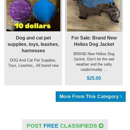
Dog and cat pet
For Sale: Brand New
supplies, toys, leashes,
Helios Dog Jacket
harnesses
BRAND New Helios Dog
Jacket, Don’t let the wet
DOG And Cat Pet Supplies,
weather and the salty
Toys, Leashes,, All brand new
roads/muddy ...
$25.00
More From This Category
POST
FREE
CLASSIFIEDS