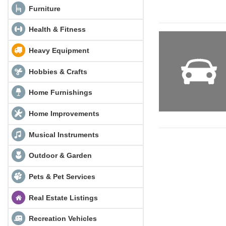
Furniture
Health & Fitness
Heavy Equipment
Hobbies & Crafts
Home Furnishings
Home Improvements
Musical Instruments
Outdoor & Garden
Pets & Pet Services
Real Estate Listings
Recreation Vehicles