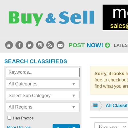
POST
NOW!
LATES
SEARCH CLASSIFIEDS
Sorry, it looks 
free to check out
find what you are
All Classi
Has Photos
More Options