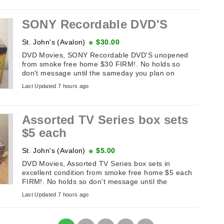
SONY Recordable DVD'S
St. John's (Avalon)
$30.00
DVD Movies, SONY Recordable DVD'S unopened
from smoke free home $30 FIRM!. No holds so
don't message until the sameday you plan on
picking it up. If this add is up it's available. ...
Last Updated 7 hours ago
Assorted TV Series box sets
$5 each
St. John's (Avalon)
$5.00
DVD Movies, Assorted TV Series box sets in
excellent condition from smoke free home $5 each
FIRM!. No holds so don't message until the
sameday you plan on picking it up. If ...
Last Updated 7 hours ago