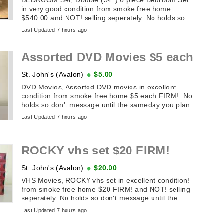
in very good condition from smoke free home
$540.00 and NOT! selling seperately. No holds so
don't message until the sameday you ...
Last Updated 7 hours ago
Assorted DVD Movies $5 each
St. John's (Avalon)
$5.00
DVD Movies, Assorted DVD movies in excellent
condition from smoke free home $5 each FIRM!. No
holds so don't message until the sameday you plan
on picking it up. If this add ...
Last Updated 7 hours ago
ROCKY vhs set $20 FIRM!
St. John's (Avalon)
$20.00
VHS Movies, ROCKY vhs set in excellent condition!
from smoke free home $20 FIRM! and NOT! selling
seperately. No holds so don't message until the
sameday you plan on picking ...
Last Updated 7 hours ago