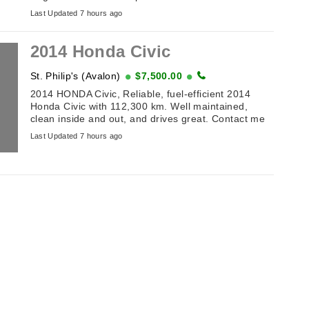
(off Toronto Street). Table of Antiques and
Last Updated 7 hours ago
Collectibles . ...
2014 Honda Civic
St. Philip's (Avalon)
$7,500.00
2014 HONDA Civic, Reliable, fuel-efficient 2014
Honda Civic with 112,300 km. Well maintained,
clean inside and out, and drives great. Contact me
for details or to arrange a viewing. ...
Last Updated 7 hours ago