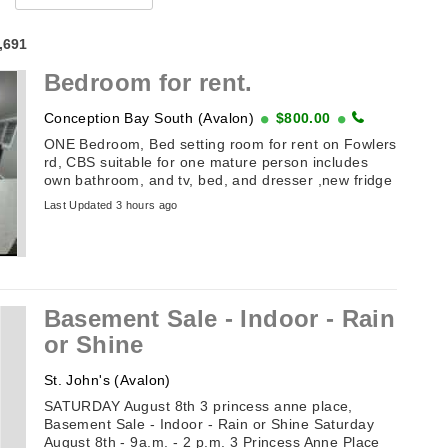
4,691
Bedroom for rent.
Conception Bay South (Avalon)
$800.00
ONE Bedroom, Bed setting room for rent on Fowlers
rd, CBS suitable for one mature person includes
own bathroom, and tv, bed, and dresser ,new fridge
with freezer, stand up closet ...
Last Updated 3 hours ago
Basement Sale - Indoor - Rain
or Shine
St. John's (Avalon)
SATURDAY August 8th 3 princess anne place,
Basement Sale - Indoor - Rain or Shine Saturday
August 8th - 9a.m. - 2 p.m. 3 Princess Anne Place