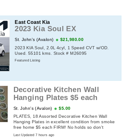
East Coast Kia
2023 Kia Soul EX
St. John's (Avalon)
$21,980.00
2023 KIA Soul, 2.0L 4cyl, 1 Speed CVT w/OD.
Used. 55101 kms. Stock # M26095
Featured Listing
Decorative Kitchen Wall
Hanging Plates $5 each
St. John's (Avalon)
$5.00
PLATES, 18 Assorted Decorative Kitchen Wall
Hanging Plates in excellent condition from smoke
free home $5 each FIRM! No holds so don't
message until the sameday you plan ...
Last Updated 7 hours ago