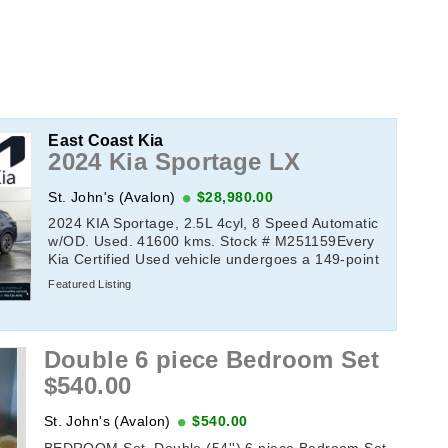
East Coast Kia
2024 Kia Sportage LX
St. John's (Avalon)
$28,980.00
2024 KIA Sportage, 2.5L 4cyl, 8 Speed Automatic
w/OD. Used. 41600 kms. Stock # M251159Every
Kia Certified Used vehicle undergoes a 149-point
quality assurance inspection by a Kia-trained ...
Featured Listing
Double 6 piece Bedroom Set
$540.00
St. John's (Avalon)
$540.00
BEDROOM Set, Double (54'') 6 piece Bedroom Set