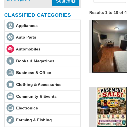
Search
Results 1 to 10 of 
CLASSIFIED CATEGORIES
Appliances
Auto Parts
Automobiles
Books & Magazines
Business & Office
Clothing & Accessories
Community & Events
Electronics
Farming & Fishing