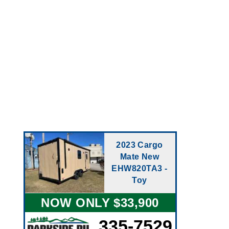
2023 Cargo
Mate New
EHW820TA3 -
Toy
NOW ONLY $33,900
335-7529