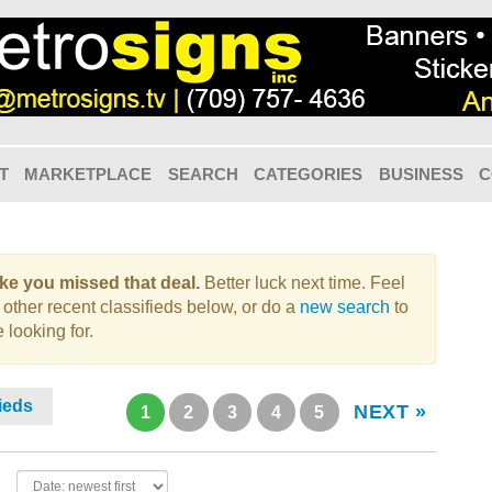
T
MARKETPLACE
SEARCH
CATEGORIES
BUSINESS
C
like you missed that deal.
Better luck next time. Feel
 other recent classifieds below, or do a
new search
to
 looking for.
fieds
NEXT »
1
2
3
4
5