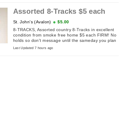
Assorted 8-Tracks $5 each
St. John's (Avalon)
$5.00
8-TRACKS, Assorted country 8-Tracks in excellent
condition from smoke free home $5 each FIRM! No
holds so don't message until the sameday you plan
on picking it up. If this ...
Last Updated 7 hours ago