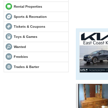
Rental Properties
Sports & Recreation
Tickets & Coupons
Toys & Games
Wanted
Freebies
Trades & Barter