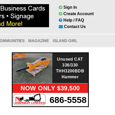
Sign In
Create Account
Help / FAQ
Contact Us
OMMUNITIES
MAGAZINE
ISLAND GIRL
Unused CAT
336/330
THH3200BDB
Hammer
NOW ONLY $39,500
686-5558