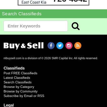
Search Classifieds
nlbuysell.com is a division of © 2026 SMR Capital Inc.
All rights reserved.
Classifieds
Post FREE Classifieds
Latest Classifieds
Search Classifieds
Browse by Category
Browse by Community
Subscribe by Email or RSS
Legal