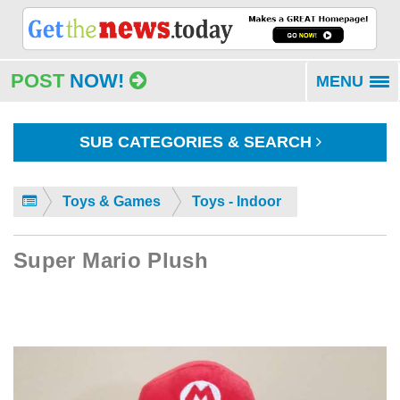
POST
NOW!
MENU
To
na
SUB CATEGORIES & SEARCH
Toys & Games
Toys - Indoor
Super Mario Plush