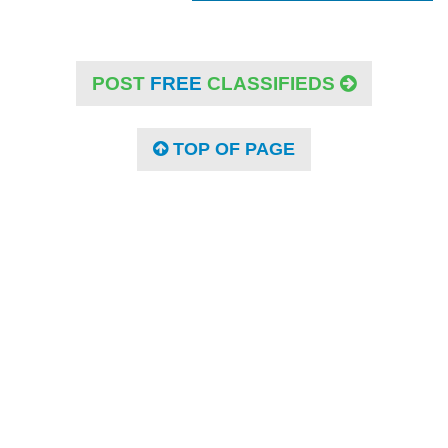
POST
FREE
CLASSIFIEDS
TOP OF PAGE