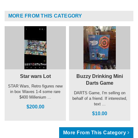
MORE FROM THIS CATEGORY
Star wars Lot
Buzzy Drinking Mini
Darts Game
STAR Wars, Retro figures new
in box Waves 1-4 some rare
DARTS Game, I'm selling on
$400 Millenium ...
behalf of a friend. If interested,
text ...
$200.00
$10.00
More From This Category