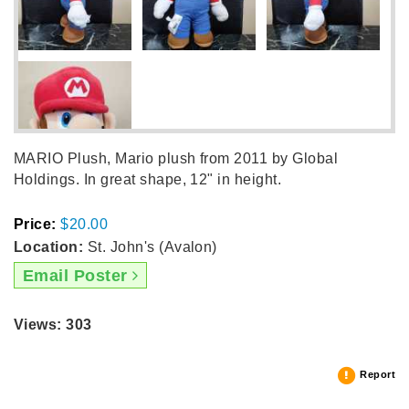
MARIO Plush, Mario plush from 2011 by Global
Holdings. In great shape, 12" in height.
Price:
$20.00
Location:
St. John's (Avalon)
Email Poster
Views: 303
Report