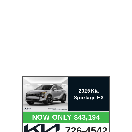
2026 Kia
Sportage EX
NOW ONLY $43,194
726-4542