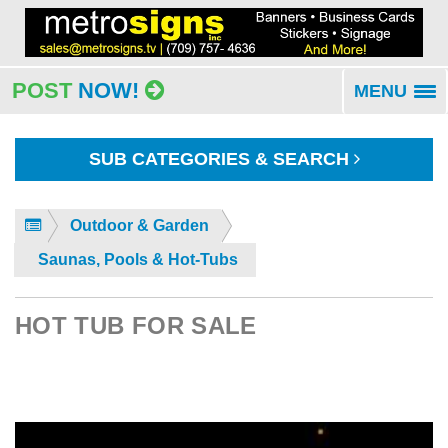
POST
NOW!
MENU
To
na
SUB CATEGORIES & SEARCH
Outdoor & Garden
Saunas, Pools & Hot-Tubs
HOT TUB FOR SALE