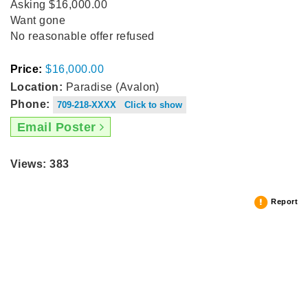
Asking $16,000.00
Want gone
No reasonable offer refused
Price:
$16,000.00
Location:
Paradise (Avalon)
Phone:
709-218-XXXX Click to show
Email Poster
Views: 383
Report