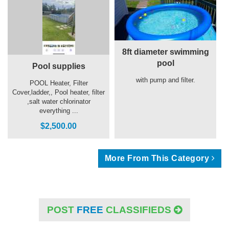
8ft diameter swimming
pool
Pool supplies
with pump and filter.
POOL Heater, Filter
Cover,ladder,, Pool heater, filter
,salt water chlorinator
everything ...
$2,500.00
More From This Category
POST
FREE
CLASSIFIEDS