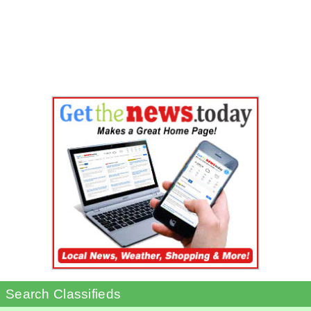
Search Classifieds