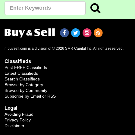
nlbuysell.com is a division of © 2026 SMR Capital Inc.
All rights reserved.
Classifieds
Post FREE Classifieds
Latest Classifieds
Search Classifieds
Browse by Category
Browse by Community
Subscribe by Email or RSS
Legal
Avoiding Fraud
Privacy Policy
Disclaimer