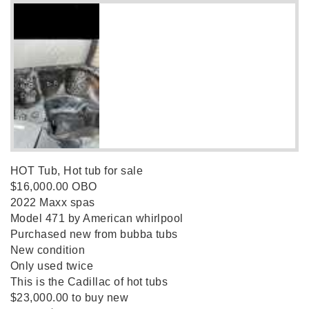
HOT Tub, Hot tub for sale
$16,000.00 OBO
2022 Maxx spas
Model 471 by American whirlpool
Purchased new from bubba tubs
New condition
Only used twice
This is the Cadillac of hot tubs
$23,000.00 to buy new