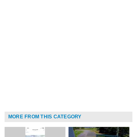
MORE FROM THIS CATEGORY