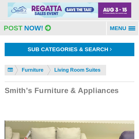
POST
NOW!
MENU
To
na
SUB CATEGORIES & SEARCH
Furniture
Living Room Suites
Smith's Furniture & Appliances