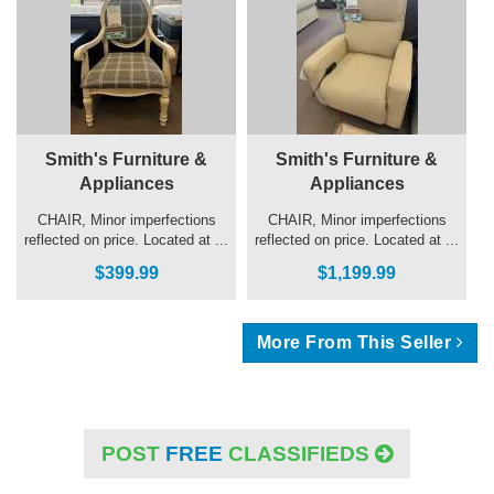
Smith's Furniture &
Smith's Furniture &
Appliances
Appliances
CHAIR, Minor imperfections
CHAIR, Minor imperfections
reflected on price. Located at ...
reflected on price. Located at ...
$399.99
$1,199.99
More From This Seller
POST
FREE
CLASSIFIEDS