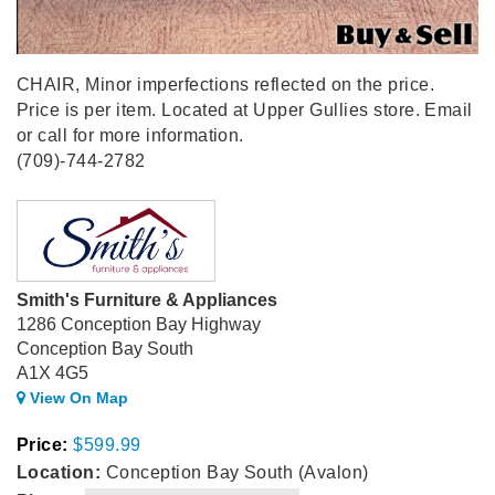
CHAIR, Minor imperfections reflected on the price.
Price is per item. Located at Upper Gullies store. Email
or call for more information.
(709)-744-2782
Smith's Furniture & Appliances
1286 Conception Bay Highway
Conception Bay South
A1X 4G5
View On Map
Price:
$599.99
Location:
Conception Bay South (Avalon)