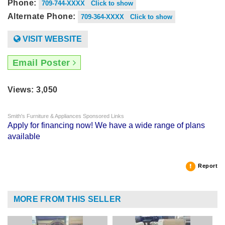
Phone:
709-744-XXXX Click to show
Alternate Phone:
709-364-XXXX Click to show
VISIT WEBSITE
Email Poster
Views: 3,050
Smith's Furniture & Appliances Sponsored Links
Apply for financing now! We have a wide range of plans
available
Report
MORE FROM THIS SELLER