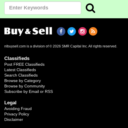
nlbuysell.com is a division of © 2026 SMR Capital Inc.
All rights reserved.
Classifieds
Post FREE Classifieds
Latest Classifieds
Search Classifieds
Browse by Category
Browse by Community
Subscribe by Email or RSS
Legal
Avoiding Fraud
Privacy Policy
Disclaimer