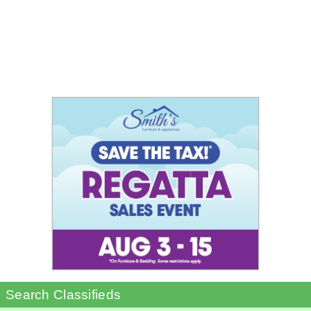
Search Classifieds