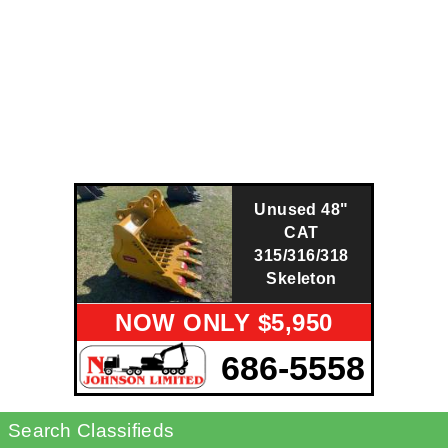
Unused 48"
CAT
315/316/318
Skeleton
NOW ONLY $5,950
686-5558
Search Classifieds