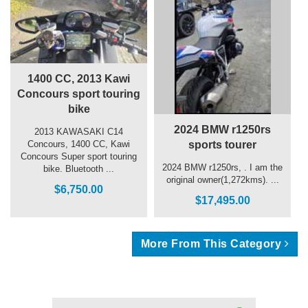
1400 CC, 2013 Kawi
Concours sport touring
bike
2024 BMW r1250rs
2013 KAWASAKI C14
sports tourer
Concours, 1400 CC, Kawi
Concours Super sport touring
2024 BMW r1250rs, . I am the
bike. Bluetooth ...
original owner(1,272kms). ...
$6,750.00
$17,495.00
More From This Category