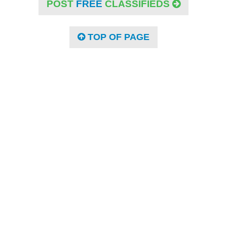
POST
FREE
CLASSIFIEDS
TOP OF PAGE