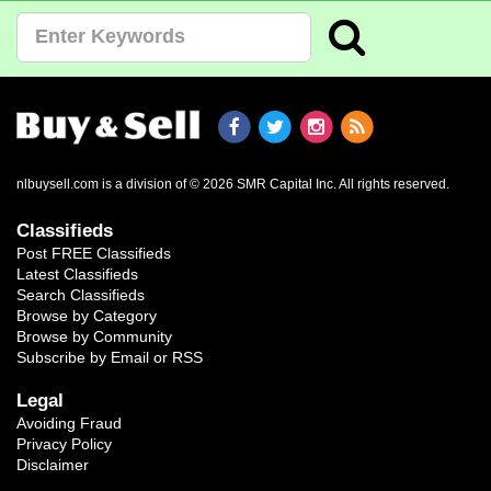
nlbuysell.com is a division of © 2026 SMR Capital Inc.
All rights reserved.
Classifieds
Post FREE Classifieds
Latest Classifieds
Search Classifieds
Browse by Category
Browse by Community
Subscribe by Email or RSS
Legal
Avoiding Fraud
Privacy Policy
Disclaimer