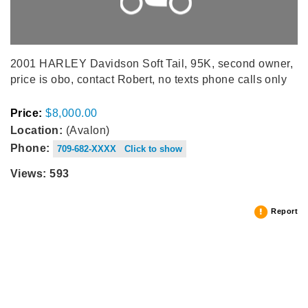
2001 HARLEY Davidson Soft Tail, 95K, second owner,
price is obo, contact Robert, no texts phone calls only
Price:
$8,000.00
Location:
(Avalon)
Phone:
709-682-XXXX Click to show
Views: 593
Report