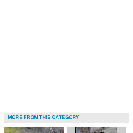
MORE FROM THIS CATEGORY