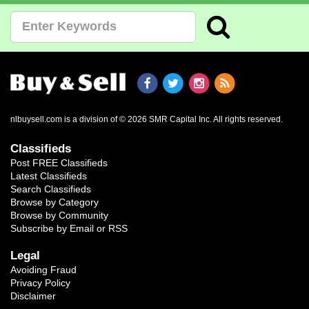
nlbuysell.com is a division of © 2026 SMR Capital Inc.
All rights reserved.
Classifieds
Post FREE Classifieds
Latest Classifieds
Search Classifieds
Browse by Category
Browse by Community
Subscribe by Email or RSS
Legal
Avoiding Fraud
Privacy Policy
Disclaimer