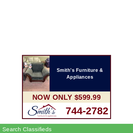
Smith's Furniture &
Appliances
NOW ONLY $599.99
744-2782
Search Classifieds