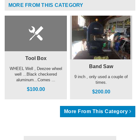
MORE FROM THIS CATEGORY
Tool Box
Band Saw
WHEEL Well , Deezee wheel
well ...Black checkered
9 inch , only used a couple of
aluminum...Comes ...
times.
$100.00
$200.00
More From This Category