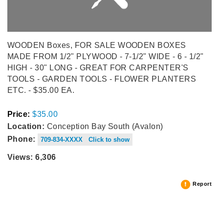
WOODEN Boxes, FOR SALE WOODEN BOXES
MADE FROM 1/2" PLYWOOD - 7-1/2" WIDE - 6 - 1/2"
HIGH - 30" LONG - GREAT FOR CARPENTER'S
TOOLS - GARDEN TOOLS - FLOWER PLANTERS
ETC. - $35.00 EA.
Price:
$35.00
Location:
Conception Bay South (Avalon)
Phone:
709-834-XXXX Click to show
Views: 6,306
Report