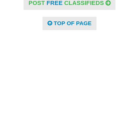
POST
FREE
CLASSIFIEDS
TOP OF PAGE