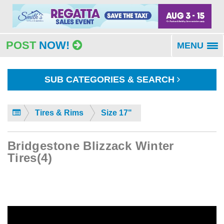
POST
NOW!
MENU
To
na
SUB CATEGORIES & SEARCH
Tires & Rims
Size 17"
Bridgestone Blizzack Winter
Tires(4)