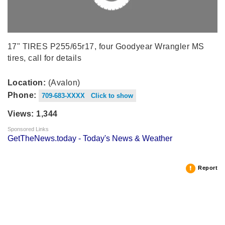
17" TIRES P255/65r17, four Goodyear Wrangler MS
tires, call for details
Location:
(Avalon)
Phone:
709-683-XXXX Click to show
Views: 1,344
Sponsored Links
GetTheNews.today - Today's News & Weather
Report