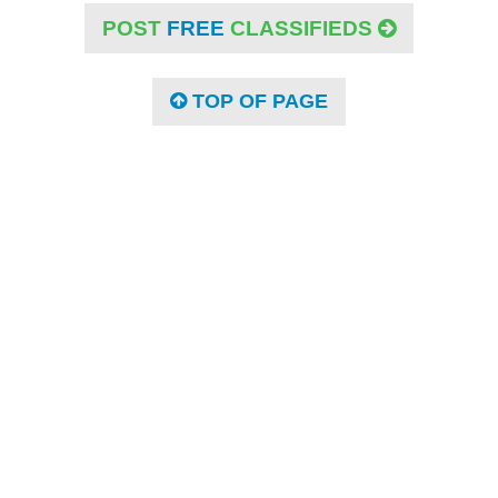
POST
FREE
CLASSIFIEDS
TOP OF PAGE