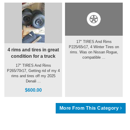
17" TIRES And Rims
P225/65r17, 4 Winter Tires on
4 rims and tires in great
rims. Was on Nissan Rogue,
condition for a truck
compatible ...
17" TIRES And Rims
P265/70r17, Getting rid of my 4
rims and tires off my 2025
Denali ...
$600.00
More From This Category