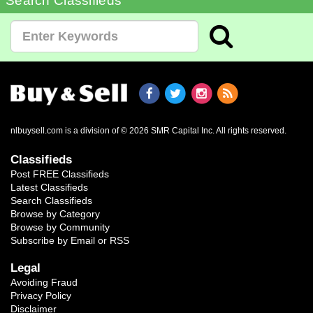
Search Classifieds
nlbuysell.com is a division of © 2026 SMR Capital Inc.
All rights reserved.
Classifieds
Post FREE Classifieds
Latest Classifieds
Search Classifieds
Browse by Category
Browse by Community
Subscribe by Email or RSS
Legal
Avoiding Fraud
Privacy Policy
Disclaimer