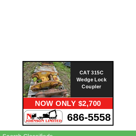
CAT 315C
Wedge Lock
Coupler
NOW ONLY $2,700
686-5558