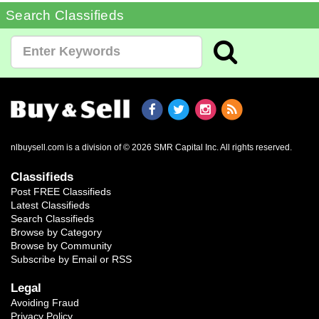
Search Classifieds
nlbuysell.com is a division of © 2026 SMR Capital Inc.
All rights reserved.
Classifieds
Post FREE Classifieds
Latest Classifieds
Search Classifieds
Browse by Category
Browse by Community
Subscribe by Email or RSS
Legal
Avoiding Fraud
Privacy Policy