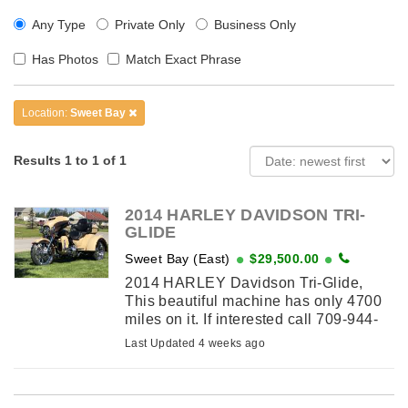
Any Type
Private Only
Business Only
Has Photos
Match Exact Phrase
Location:
Sweet Bay
Results 1 to 1 of 1
2014 HARLEY DAVIDSON TRI-
GLIDE
Sweet Bay (East)
$29,500.00
2014 HARLEY Davidson Tri-Glide,
This beautiful machine has only 4700
miles on it. If interested call 709-944-
0392
Last Updated 4 weeks ago