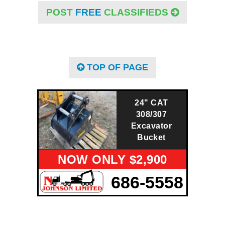
POST
FREE
CLASSIFIEDS
TOP OF PAGE
24" CAT
308/307
Excavator
Bucket
NOW ONLY $2,900
686-5558