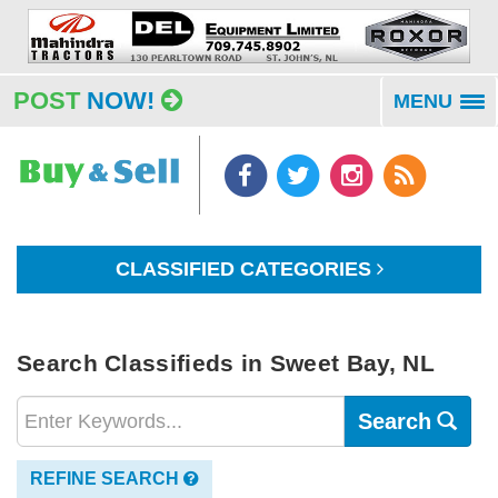
POST
NOW!
MENU
To
na
CLASSIFIED CATEGORIES
Search Classifieds in Sweet Bay, NL
Search
REFINE SEARCH