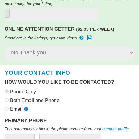
main image for your listing.
ONLINE ATTENTION GETTER
($2.99 PER WEEK)
Stand out in the listings, get more views.
YOUR CONTACT INFO
HOW WOULD YOU LIKE TO BE CONTACTED?
Phone Only
Both Email and Phone
Email
PRIMARY PHONE
This automatically fills in the phone number from your
account profile
.