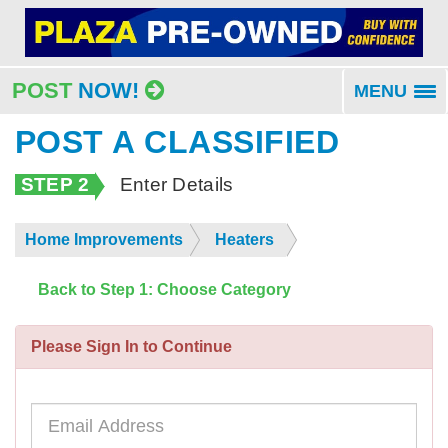
POST
NOW!
MENU
To
na
POST A CLASSIFIED
STEP 2
Enter Details
Home Improvements
Heaters
Back to Step 1: Choose Category
Please Sign In to Continue