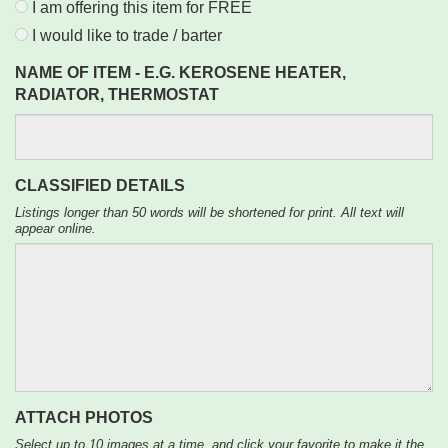
I am offering this item for FREE
I would like to trade / barter
NAME OF ITEM - E.G. KEROSENE HEATER,
RADIATOR, THERMOSTAT
CLASSIFIED DETAILS
Listings longer than 50 words will be shortened for print. All text will
appear online.
ATTACH PHOTOS
Select up to 10 images at a time, and click your favorite to make it the