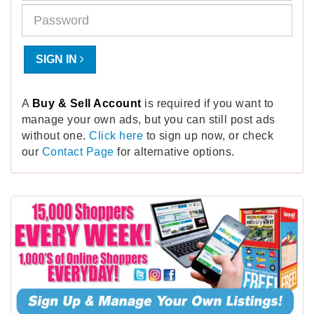
SIGN IN
A
Buy & Sell Account
is required if you want to
manage your own ads, but you can still post ads
without one.
Click here
to sign up now, or check
our
Contact Page
for alternative options.