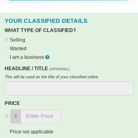
YOUR CLASSIFIED DETAILS
WHAT TYPE OF CLASSIFIED?
Selling
Wanted
I am a business
HEADLINE / TITLE
(OPTIONAL)
This will be used as the title of your classified online.
PRICE
$
Price not applicable