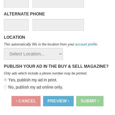
ALTERNATE PHONE
LOCATION
This automatically fills in the location from your
account profile
.
PUBLISH YOUR AD IN THE BUY & SELL MAGAZINE?
Only ads which include a phone number may be printed
.
Yes, publish my ad in print.
No, publish my ad online only.
CANCEL
PREVIEW
SUBMIT