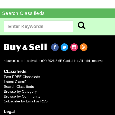
Search Classifieds
nlbuysell.com is a division of © 2026 SMR Capital Inc.
All rights reserved.
Classifieds
Post FREE Classifieds
Latest Classifieds
Search Classifieds
Browse by Category
Browse by Community
Subscribe by Email or RSS
Legal