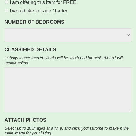
I am offering this item for FREE
I would like to trade / barter
NUMBER OF BEDROOMS
CLASSIFIED DETAILS
Listings longer than 50 words will be shortened for print. All text will
appear online.
ATTACH PHOTOS
Select up to 10 images at a time, and click your favorite to make it the
main image for your listing.