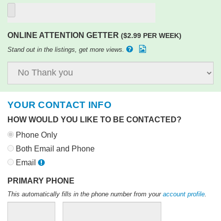
ONLINE ATTENTION GETTER
($2.99 PER WEEK)
Stand out in the listings, get more views.
YOUR CONTACT INFO
HOW WOULD YOU LIKE TO BE CONTACTED?
Phone Only
Both Email and Phone
Email
PRIMARY PHONE
This automatically fills in the phone number from your
account profile
.