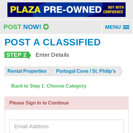
POST
NOW!
MENU
To
na
POST A CLASSIFIED
STEP 2
Enter Details
Rental Properties
Portugal Cove / St. Philip's
Back to Step 1: Choose Category
Please Sign In to Continue