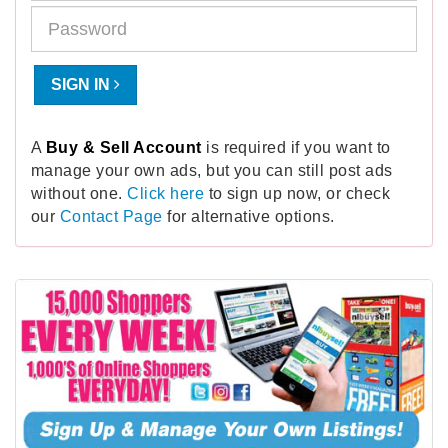
SIGN IN
A
Buy & Sell Account
is required if you want to
manage your own ads, but you can still post ads
without one.
Click here
to sign up now, or check
our
Contact Page
for alternative options.