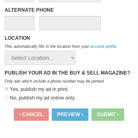
ALTERNATE PHONE
LOCATION
This automatically fills in the location from your
account profile
.
PUBLISH YOUR AD IN THE BUY & SELL MAGAZINE?
Only ads which include a phone number may be printed
.
Yes, publish my ad in print.
No, publish my ad online only.
CANCEL
PREVIEW
SUBMIT