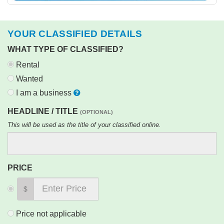
YOUR CLASSIFIED DETAILS
WHAT TYPE OF CLASSIFIED?
Rental
Wanted
I am a business
HEADLINE / TITLE
(OPTIONAL)
This will be used as the title of your classified online.
PRICE
$
Price not applicable