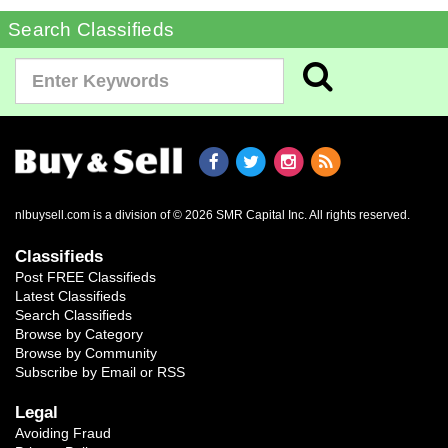
Search Classifieds
nlbuysell.com is a division of © 2026 SMR Capital Inc.
All rights reserved.
Classifieds
Post FREE Classifieds
Latest Classifieds
Search Classifieds
Browse by Category
Browse by Community
Subscribe by Email or RSS
Legal
Avoiding Fraud