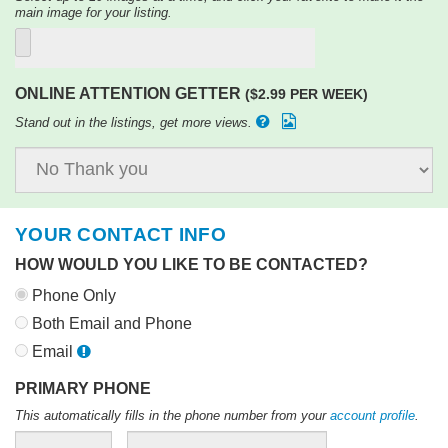
main image for your listing.
ONLINE ATTENTION GETTER
($2.99 PER WEEK)
Stand out in the listings, get more views.
YOUR CONTACT INFO
HOW WOULD YOU LIKE TO BE CONTACTED?
Phone Only
Both Email and Phone
Email
PRIMARY PHONE
This automatically fills in the phone number from your
account profile
.