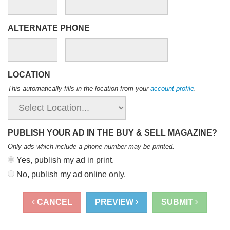
ALTERNATE PHONE
LOCATION
This automatically fills in the location from your
account profile
.
PUBLISH YOUR AD IN THE BUY & SELL MAGAZINE?
Only ads which include a phone number may be printed
.
Yes, publish my ad in print.
No, publish my ad online only.
CANCEL
PREVIEW
SUBMIT