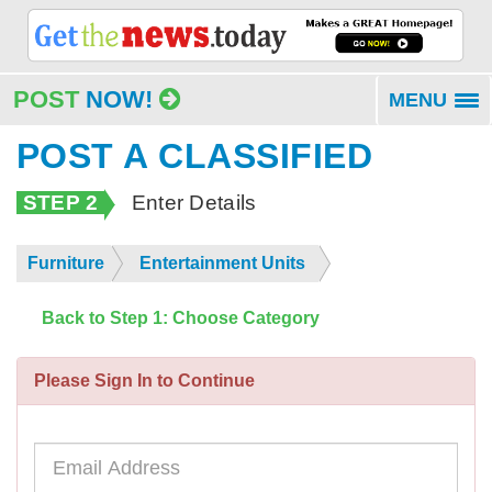
POST
NOW!
MENU
To
na
POST A CLASSIFIED
STEP 2
Enter Details
Furniture
Entertainment Units
Back to Step 1: Choose Category
Please Sign In to Continue