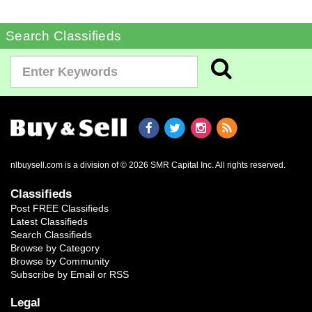
Search Classifieds
nlbuysell.com is a division of © 2026 SMR Capital Inc.
All rights reserved.
Classifieds
Post FREE Classifieds
Latest Classifieds
Search Classifieds
Browse by Category
Browse by Community
Subscribe by Email or RSS
Legal