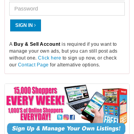
SIGN IN
A
Buy & Sell Account
is required if you want to
manage your own ads, but you can still post ads
without one.
Click here
to sign up now, or check
our
Contact Page
for alternative options.