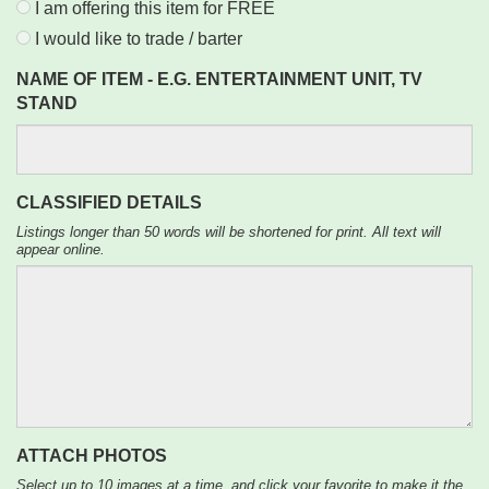
I am offering this item for FREE
I would like to trade / barter
NAME OF ITEM - E.G. ENTERTAINMENT UNIT, TV
STAND
CLASSIFIED DETAILS
Listings longer than 50 words will be shortened for print. All text will
appear online.
ATTACH PHOTOS
Select up to 10 images at a time, and click your favorite to make it the