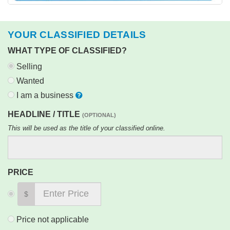
YOUR CLASSIFIED DETAILS
WHAT TYPE OF CLASSIFIED?
Selling
Wanted
I am a business
HEADLINE / TITLE
(OPTIONAL)
This will be used as the title of your classified online.
PRICE
$
Price not applicable