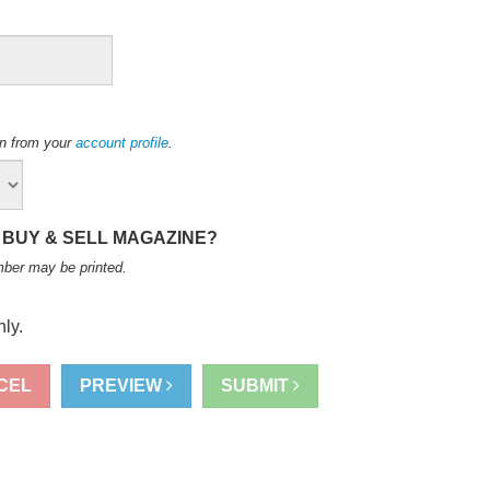
ion from your
account profile
.
 BUY & SELL MAGAZINE?
mber may be printed
.
ly.
CEL
PREVIEW
SUBMIT