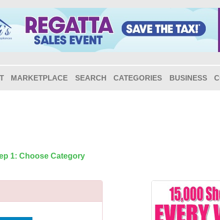
T
MARKETPLACE
SEARCH
CATEGORIES
BUSINESS
C
tep 1: Choose Category