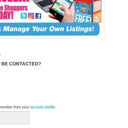
O
O BE CONTACTED?
ne number from your
account profile
.