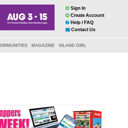
Sign In
Create Account
Help / FAQ
Contact Us
OMMUNITIES
MAGAZINE
ISLAND GIRL