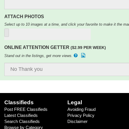
ATTACH PHOTOS
Select up to 10 images at a time, and click your favorite to make it the mai
ONLINE ATTENTION GETTER
($2.99 PER WEEK)
Stand out in the listings, get more views.
Classifieds
Legal
Post FREE Classifieds
Avoiding Fraud
Latest Classifieds
Privacy Policy
Search Classifieds
Disclaimer
Browse by Category