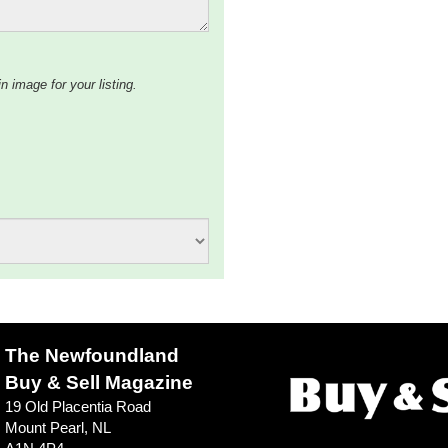
n image for your listing.
The Newfoundland
Buy & Sell Magazine
19 Old Placentia Road
Mount Pearl, NL