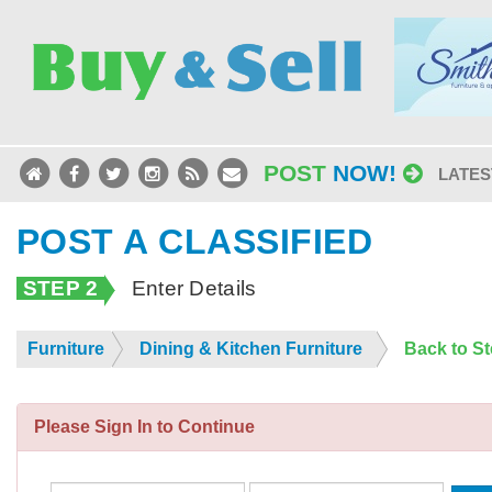
POST
NOW!
LATES
POST A CLASSIFIED
STEP 2
Enter Details
Furniture
Dining & Kitchen Furniture
Back to S
Please Sign In to Continue