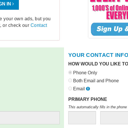
GN IN
ge your own ads, but you
, or check our
Contact
YOUR CONTACT INF
HOW WOULD YOU LIKE T
Phone Only
Both Email and Phone
Email
PRIMARY PHONE
This automatically fills in the pho