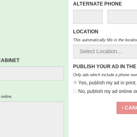
ALTERNATE PHONE
LOCATION
This automatically fills in the locat
 CABINET
PUBLISH YOUR AD IN THE
Only ads which include a phone nu
Yes, publish my ad in print.
No, publish my ad online on
 online.
CAN