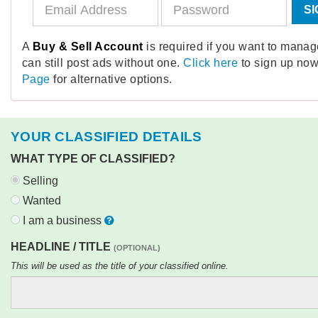
SI
A
Buy & Sell Account
is required if you want to mana
can still post ads without one.
Click here
to sign up now
Page
for alternative options.
YOUR CLASSIFIED DETAILS
WHAT TYPE OF CLASSIFIED?
Selling
Wanted
I am a business
HEADLINE / TITLE
(OPTIONAL)
This will be used as the title of your classified online.