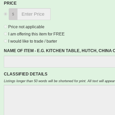
PRICE
$
Price not applicable
I am offering this item for FREE
I would like to trade / barter
NAME OF ITEM - E.G. KITCHEN TABLE, HUTCH, CHINA
CLASSIFIED DETAILS
Listings longer than 50 words will be shortened for print. All text will appear