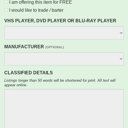
I am offering this item for FREE
I would like to trade / barter
VHS PLAYER, DVD PLAYER OR BLU-RAY PLAYER
MANUFACTURER
(OPTIONAL)
CLASSIFIED DETAILS
Listings longer than 50 words will be shortened for print. All text will
appear online.