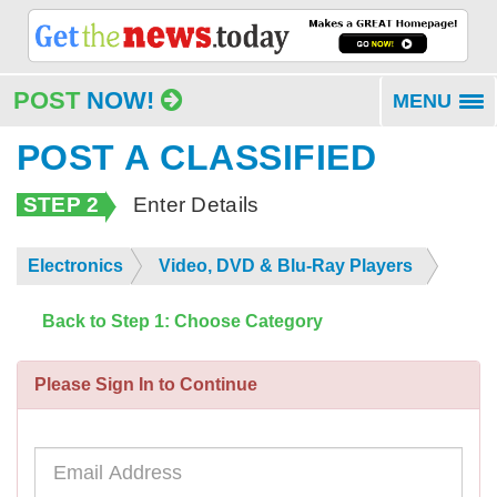
POST
NOW!
MENU
To
na
POST A CLASSIFIED
STEP 2
Enter Details
Electronics
Video, DVD & Blu-Ray Players
Back to Step 1: Choose Category
Please Sign In to Continue