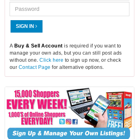
SIGN IN
A
Buy & Sell Account
is required if you want to
manage your own ads, but you can still post ads
without one.
Click here
to sign up now, or check
our
Contact Page
for alternative options.