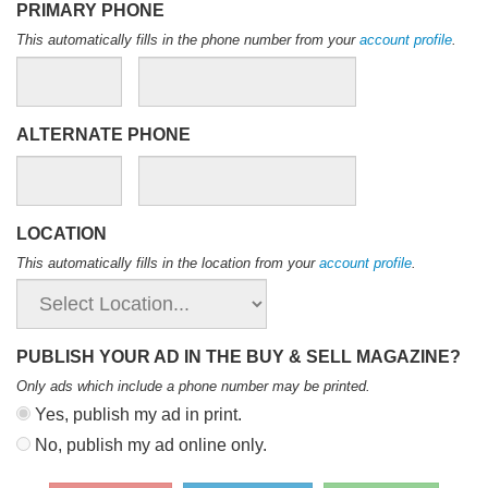
PRIMARY PHONE
This automatically fills in the phone number from your
account profile
.
ALTERNATE PHONE
LOCATION
This automatically fills in the location from your
account profile
.
PUBLISH YOUR AD IN THE BUY & SELL MAGAZINE?
Only ads which include a phone number may be printed
.
Yes, publish my ad in print.
No, publish my ad online only.