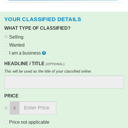
YOUR CLASSIFIED DETAILS
WHAT TYPE OF CLASSIFIED?
Selling
Wanted
I am a business
HEADLINE / TITLE
(OPTIONAL)
This will be used as the title of your classified online.
PRICE
$
Price not applicable