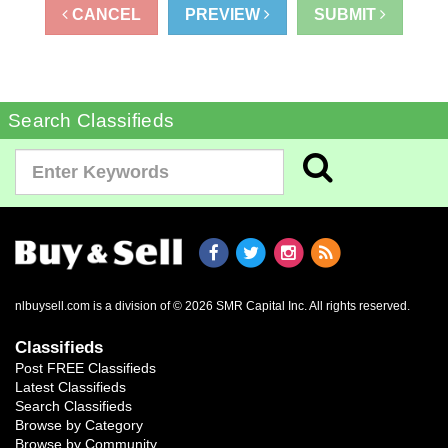
CANCEL
PREVIEW
SUBMIT
Search Classifieds
nlbuysell.com is a division of © 2026 SMR Capital Inc.
All rights reserved.
Classifieds
Post FREE Classifieds
Latest Classifieds
Search Classifieds
Browse by Category
Browse by Community