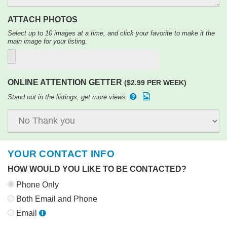
ATTACH PHOTOS
Select up to 10 images at a time, and click your favorite to make it the
main image for your listing.
ONLINE ATTENTION GETTER
($2.99 PER WEEK)
Stand out in the listings, get more views.
YOUR CONTACT INFO
HOW WOULD YOU LIKE TO BE CONTACTED?
Phone Only
Both Email and Phone
Email