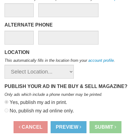
ALTERNATE PHONE
LOCATION
This automatically fills in the location from your
account profile
.
PUBLISH YOUR AD IN THE BUY & SELL MAGAZINE?
Only ads which include a phone number may be printed
.
Yes, publish my ad in print.
No, publish my ad online only.
CANCEL
PREVIEW
SUBMIT