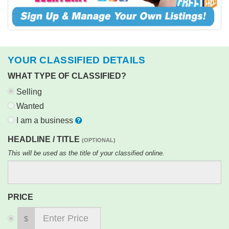
YOUR CLASSIFIED DETAILS
WHAT TYPE OF CLASSIFIED?
Selling
Wanted
I am a business
HEADLINE / TITLE
(OPTIONAL)
This will be used as the title of your classified online.
PRICE
$