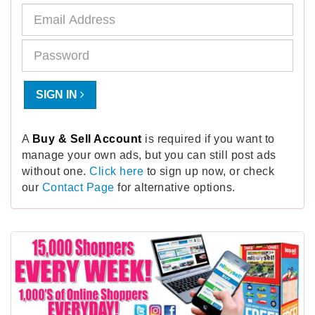
SIGN IN
A
Buy & Sell Account
is required if you want to
manage your own ads, but you can still post ads
without one.
Click here
to sign up now, or check
our
Contact Page
for alternative options.