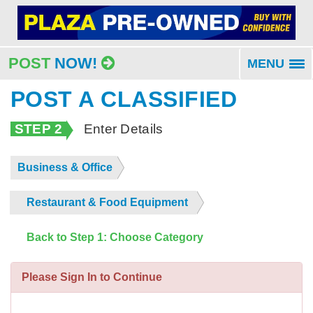
POST
NOW!
MENU
To
na
POST A CLASSIFIED
STEP 2
Enter Details
Business & Office
Restaurant & Food Equipment
Back to Step 1: Choose Category
Please Sign In to Continue