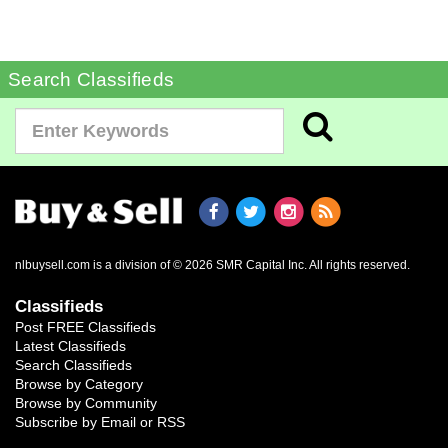
Search Classifieds
nlbuysell.com is a division of © 2026 SMR Capital Inc.
All rights reserved.
Classifieds
Post FREE Classifieds
Latest Classifieds
Search Classifieds
Browse by Category
Browse by Community
Subscribe by Email or RSS