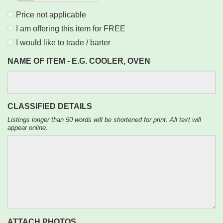
Price not applicable
I am offering this item for FREE
I would like to trade / barter
NAME OF ITEM - E.G. COOLER, OVEN
CLASSIFIED DETAILS
Listings longer than 50 words will be shortened for print. All text will
appear online.
ATTACH PHOTOS