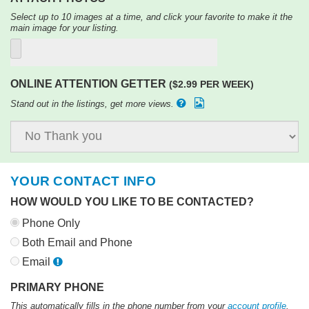
Select up to 10 images at a time, and click your favorite to make it the
main image for your listing.
ONLINE ATTENTION GETTER
($2.99 PER WEEK)
Stand out in the listings, get more views.
YOUR CONTACT INFO
HOW WOULD YOU LIKE TO BE CONTACTED?
Phone Only
Both Email and Phone
Email
PRIMARY PHONE
This automatically fills in the phone number from your
account profile
.