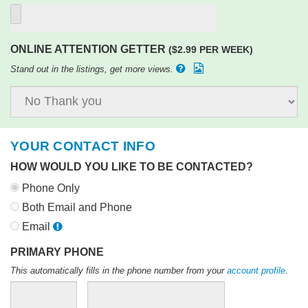
ONLINE ATTENTION GETTER
($2.99 PER WEEK)
Stand out in the listings, get more views.
YOUR CONTACT INFO
HOW WOULD YOU LIKE TO BE CONTACTED?
Phone Only
Both Email and Phone
Email
PRIMARY PHONE
This automatically fills in the phone number from your
account profile
.