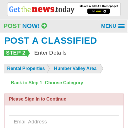
POST
NOW!
MENU
To
na
POST A CLASSIFIED
STEP 2
Enter Details
Rental Properties
Humber Valley Area
Back to Step 1: Choose Category
Please Sign In to Continue