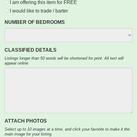
I am offering this item for FREE
I would like to trade / barter
NUMBER OF BEDROOMS
CLASSIFIED DETAILS
Listings longer than 50 words will be shortened for print. All text will
appear online.
ATTACH PHOTOS
Select up to 10 images at a time, and click your favorite to make it the
main image for your listing.