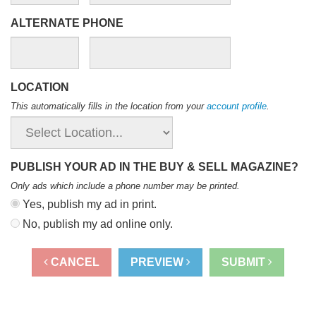
ALTERNATE PHONE
LOCATION
This automatically fills in the location from your
account profile
.
PUBLISH YOUR AD IN THE BUY & SELL MAGAZINE?
Only ads which include a phone number may be printed
.
Yes, publish my ad in print.
No, publish my ad online only.
CANCEL
PREVIEW
SUBMIT