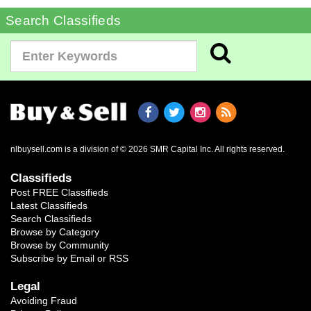
Search Classifieds
nlbuysell.com is a division of © 2026 SMR Capital Inc.
All rights reserved.
Classifieds
Post FREE Classifieds
Latest Classifieds
Search Classifieds
Browse by Category
Browse by Community
Subscribe by Email or RSS
Legal
Avoiding Fraud