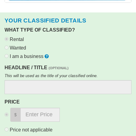
YOUR CLASSIFIED DETAILS
WHAT TYPE OF CLASSIFIED?
Rental
Wanted
I am a business
HEADLINE / TITLE
(OPTIONAL)
This will be used as the title of your classified online.
PRICE
$
Price not applicable