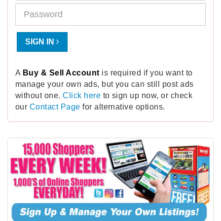
SIGN IN
A
Buy & Sell Account
is required if you want to
manage your own ads, but you can still post ads
without one.
Click here
to sign up now, or check
our
Contact Page
for alternative options.