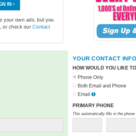
GN IN
ge your own ads, but you
, or check our
Contact
YOUR CONTACT INF
HOW WOULD YOU LIKE T
Phone Only
Both Email and Phone
Email
PRIMARY PHONE
This automatically fills in the pho