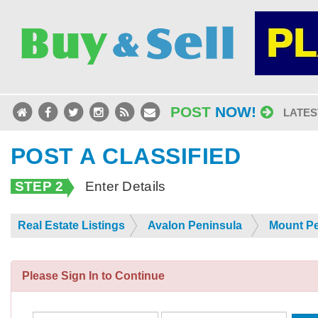
POST
NOW!
LATES
POST A CLASSIFIED
STEP 2
Enter Details
Real Estate Listings
Avalon Peninsula
Mount Pe
Please Sign In to Continue