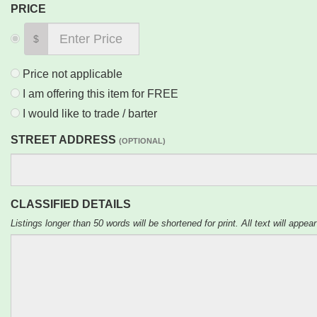
PRICE
$
Price not applicable
I am offering this item for FREE
I would like to trade / barter
STREET ADDRESS
(OPTIONAL)
CLASSIFIED DETAILS
Listings longer than 50 words will be shortened for print. All text will appear