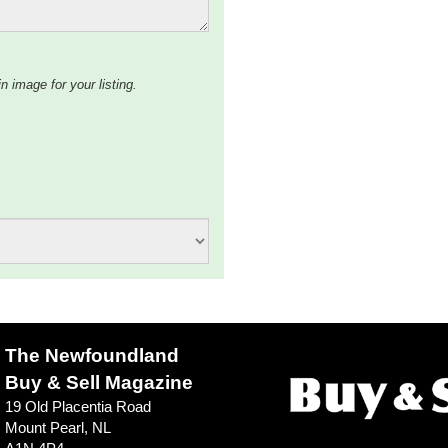
n image for your listing.
The Newfoundland
Buy & Sell Magazine
19 Old Placentia Road
Mount Pearl, NL