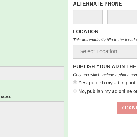
ALTERNATE PHONE
LOCATION
This automatically fills in the locat
PUBLISH YOUR AD IN THE
Only ads which include a phone nu
Yes, publish my ad in print.
No, publish my ad online on
 online.
CAN