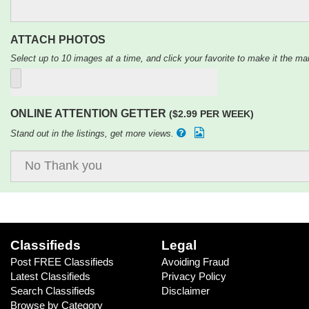
ATTACH PHOTOS
Select up to 10 images at a time, and click your favorite to make it the mai
ONLINE ATTENTION GETTER
($2.99 PER WEEK)
Stand out in the listings, get more views.
Classifieds
Legal
Post FREE Classifieds
Avoiding Fraud
Latest Classifieds
Privacy Policy
Search Classifieds
Disclaimer
Browse by Category