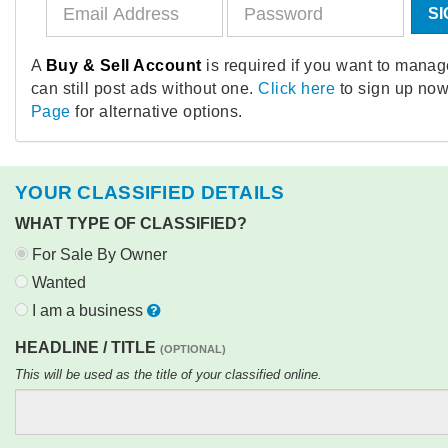
SI
A
Buy & Sell Account
is required if you want to mana
can still post ads without one.
Click here
to sign up now
Page
for alternative options.
YOUR CLASSIFIED DETAILS
WHAT TYPE OF CLASSIFIED?
For Sale By Owner
Wanted
I am a business
HEADLINE / TITLE
(OPTIONAL)
This will be used as the title of your classified online.