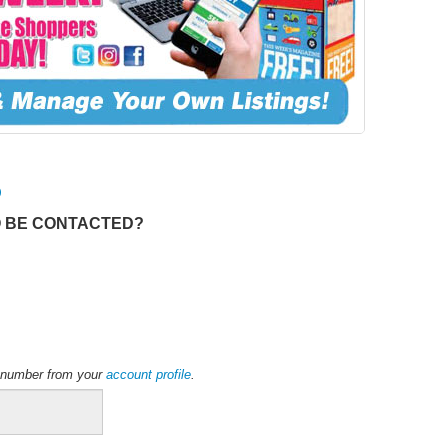
O
O BE CONTACTED?
ne number from your
account profile
.