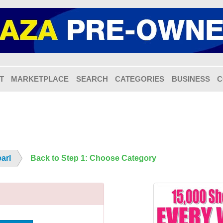
T
MARKETPLACE
SEARCH
CATEGORIES
BUSINESS
C
arl
Back to Step 1: Choose Category