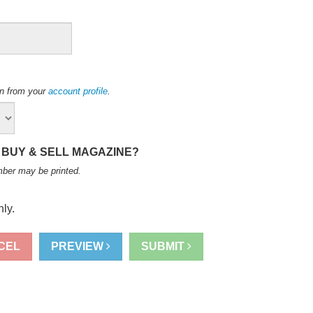
ion from your
account profile
.
 BUY & SELL MAGAZINE?
mber may be printed
.
ly.
CEL
PREVIEW
SUBMIT