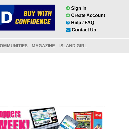
Sign In
Create Account
Help / FAQ
Contact Us
OMMUNITIES
MAGAZINE
ISLAND GIRL