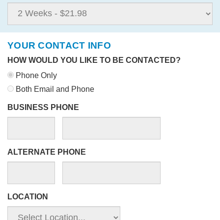
YOUR CONTACT INFO
HOW WOULD YOU LIKE TO BE CONTACTED?
Phone Only
Both Email and Phone
BUSINESS PHONE
ALTERNATE PHONE
LOCATION