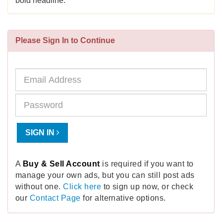
bold headline.
Please Sign In to Continue
SIGN IN
A
Buy & Sell Account
is required if you want to
manage your own ads, but you can still post ads
without one.
Click here
to sign up now, or check
our
Contact Page
for alternative options.