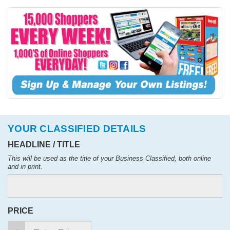
YOUR CLASSIFIED DETAILS
HEADLINE / TITLE
This will be used as the title of your Business Classified, both online
and in print.
PRICE