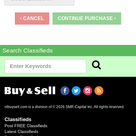
CANCEL
CONTINUE PURCHASE
Search Classifieds
nlbuysell.com is a division of © 2026 SMR Capital Inc.
All rights reserved.
Classifieds
Post FREE Classifieds
Latest Classifieds