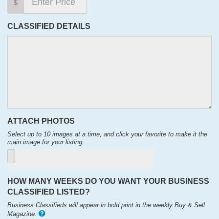
$
CLASSIFIED DETAILS
ATTACH PHOTOS
Select up to 10 images at a time, and click your favorite to make it the
main image for your listing.
HOW MANY WEEKS DO YOU WANT YOUR BUSINESS
CLASSIFIED LISTED?
Business Classifieds will appear in bold print in the weekly Buy & Sell
Magazine.