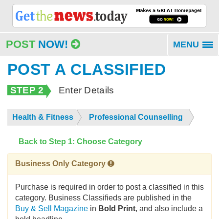
POST
NOW!
MENU
To
na
POST A CLASSIFIED
STEP 2
Enter Details
Health & Fitness
Professional Counselling
Back to Step 1: Choose Category
Business Only Category
Purchase is required in order to post a classified in this
category. Business Classifieds are published in the
Buy & Sell Magazine
in
Bold Print
, and also include a