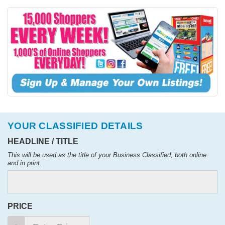
YOUR CLASSIFIED DETAILS
HEADLINE / TITLE
This will be used as the title of your Business Classified, both online
and in print.
PRICE