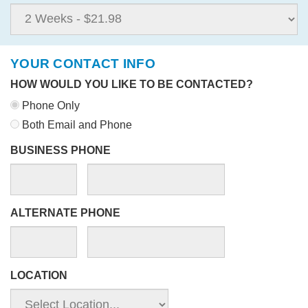
YOUR CONTACT INFO
HOW WOULD YOU LIKE TO BE CONTACTED?
Phone Only
Both Email and Phone
BUSINESS PHONE
ALTERNATE PHONE
LOCATION