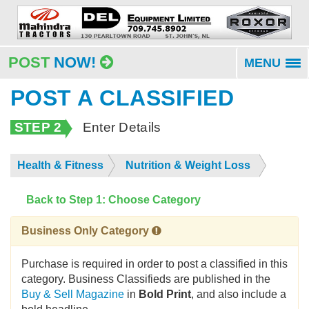
POST
NOW!
MENU
To
na
POST A CLASSIFIED
STEP 2
Enter Details
Health & Fitness
Nutrition & Weight Loss
Back to Step 1: Choose Category
Business Only Category
Purchase is required in order to post a classified in this
category. Business Classifieds are published in the
Buy & Sell Magazine
in
Bold Print
, and also include a