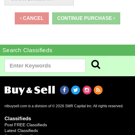
CANCEL
CONTINUE PURCHASE
Search Classifieds
nlbuysell.com is a division of © 2026 SMR Capital Inc.
All rights reserved.
Classifieds
Post FREE Classifieds
Latest Classifieds