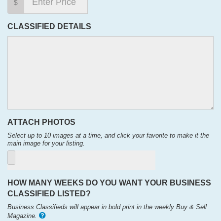
$
CLASSIFIED DETAILS
ATTACH PHOTOS
Select up to 10 images at a time, and click your favorite to make it the
main image for your listing.
HOW MANY WEEKS DO YOU WANT YOUR BUSINESS
CLASSIFIED LISTED?
Business Classifieds will appear in bold print in the weekly Buy & Sell
Magazine.