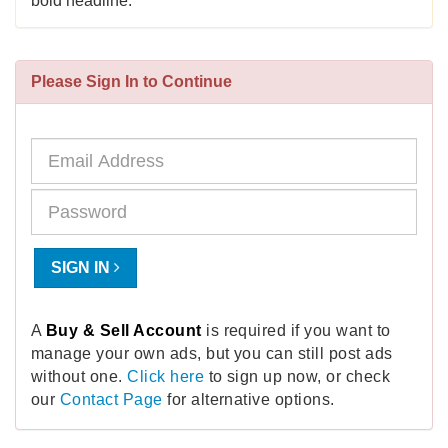
bold headline.
Please Sign In to Continue
SIGN IN
A
Buy & Sell Account
is required if you want to
manage your own ads, but you can still post ads
without one.
Click here
to sign up now, or check
our
Contact Page
for alternative options.