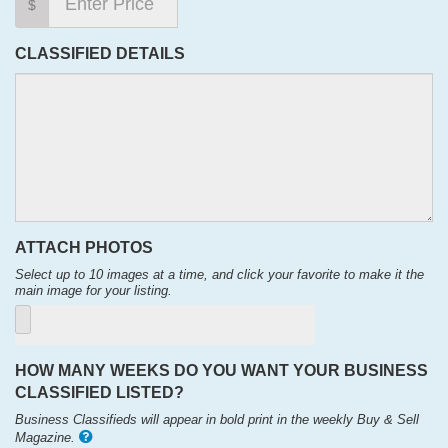
$
CLASSIFIED DETAILS
ATTACH PHOTOS
Select up to 10 images at a time, and click your favorite to make it the
main image for your listing.
HOW MANY WEEKS DO YOU WANT YOUR BUSINESS
CLASSIFIED LISTED?
Business Classifieds will appear in bold print in the weekly Buy & Sell
Magazine.