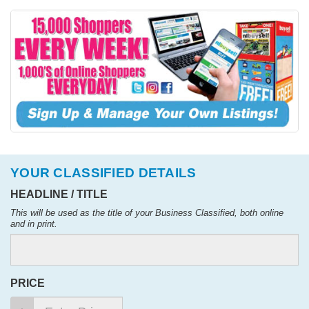
YOUR CLASSIFIED DETAILS
HEADLINE / TITLE
This will be used as the title of your Business Classified, both online
and in print.
PRICE