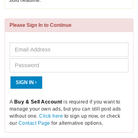
bold headline.
Please Sign In to Continue
SIGN IN
A
Buy & Sell Account
is required if you want to
manage your own ads, but you can still post ads
without one.
Click here
to sign up now, or check
our
Contact Page
for alternative options.