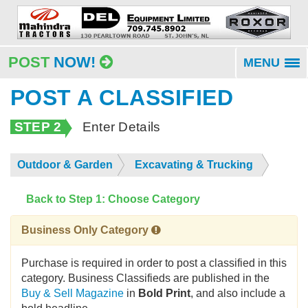
POST
NOW!
MENU
To
na
POST A CLASSIFIED
STEP 2
Enter Details
Outdoor & Garden
Excavating & Trucking
Back to Step 1: Choose Category
Business Only Category
Purchase is required in order to post a classified in this
category. Business Classifieds are published in the
Buy & Sell Magazine
in
Bold Print
, and also include a