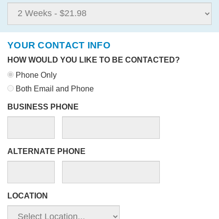
YOUR CONTACT INFO
HOW WOULD YOU LIKE TO BE CONTACTED?
Phone Only
Both Email and Phone
BUSINESS PHONE
ALTERNATE PHONE
LOCATION