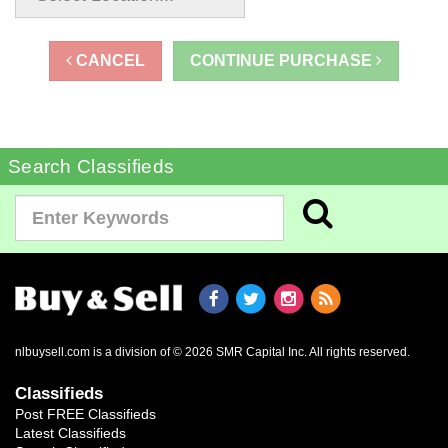
CANCEL
CONTINUE PURCHASE
Search Classifieds
nlbuysell.com is a division of © 2026 SMR Capital Inc.
All rights reserved.
Classifieds
Post FREE Classifieds
Latest Classifieds