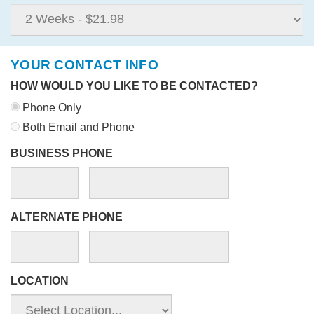
YOUR CONTACT INFO
HOW WOULD YOU LIKE TO BE CONTACTED?
Phone Only
Both Email and Phone
BUSINESS PHONE
ALTERNATE PHONE
LOCATION