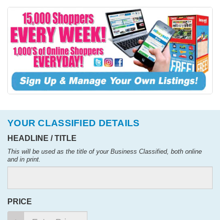
YOUR CLASSIFIED DETAILS
HEADLINE / TITLE
This will be used as the title of your Business Classified, both online
and in print.
PRICE