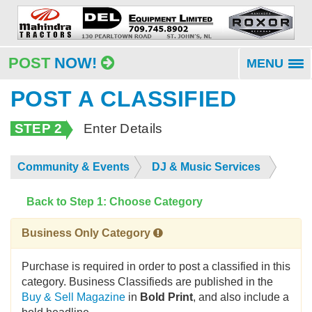
POST
NOW!
MENU
To
na
POST A CLASSIFIED
STEP 2
Enter Details
Community & Events
DJ & Music Services
Back to Step 1: Choose Category
Business Only Category
Purchase is required in order to post a classified in this
category. Business Classifieds are published in the
Buy & Sell Magazine
in
Bold Print
, and also include a