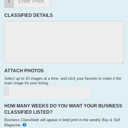
$
CLASSIFIED DETAILS
ATTACH PHOTOS
Select up to 10 images at a time, and click your favorite to make it the
main image for your listing.
HOW MANY WEEKS DO YOU WANT YOUR BUSINESS
CLASSIFIED LISTED?
Business Classifieds will appear in bold print in the weekly Buy & Sell
Magazine.