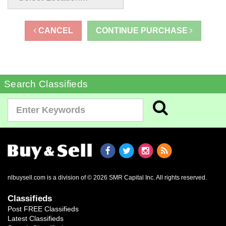
CANCEL
CONTINUE PURCHASE
Search Classifieds
nlbuysell.com is a division of © 2026 SMR Capital Inc.
All rights reserved.
Classifieds
Post FREE Classifieds
Latest Classifieds