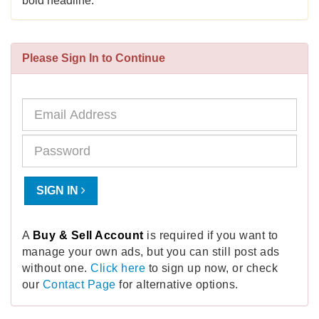
bold headline.
Please Sign In to Continue
SIGN IN
A
Buy & Sell Account
is required if you want to
manage your own ads, but you can still post ads
without one.
Click here
to sign up now, or check
our
Contact Page
for alternative options.