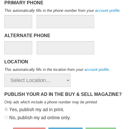
PRIMARY PHONE
This automatically fills in the phone number from your
account profile
.
ALTERNATE PHONE
LOCATION
This automatically fills in the location from your
account profile
.
PUBLISH YOUR AD IN THE BUY & SELL MAGAZINE?
Only ads which include a phone number may be printed
.
Yes, publish my ad in print.
No, publish my ad online only.