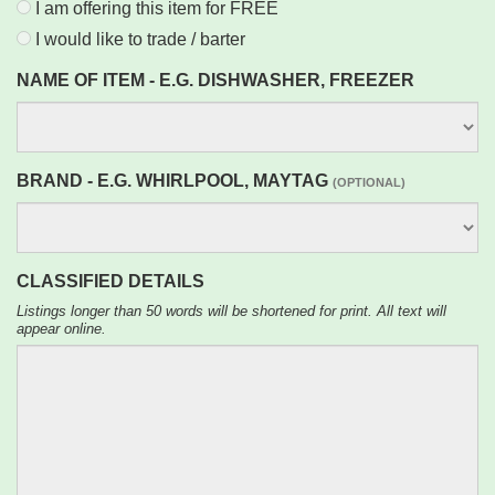
I am offering this item for FREE
I would like to trade / barter
NAME OF ITEM - E.G. DISHWASHER, FREEZER
BRAND - E.G. WHIRLPOOL, MAYTAG
(OPTIONAL)
CLASSIFIED DETAILS
Listings longer than 50 words will be shortened for print. All text will
appear online.