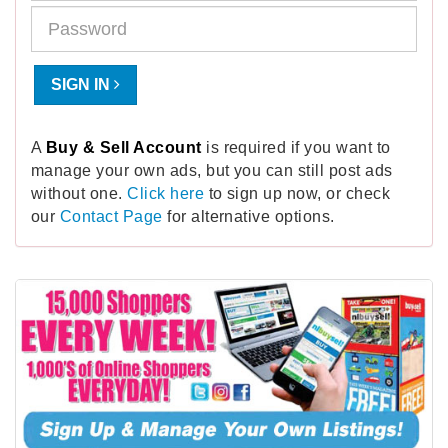
SIGN IN
A
Buy & Sell Account
is required if you want to
manage your own ads, but you can still post ads
without one.
Click here
to sign up now, or check
our
Contact Page
for alternative options.