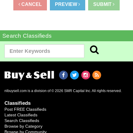
CANCEL
PREVIEW
SUBMIT
Search Classifieds
nlbuysell.com is a division of © 2026 SMR Capital Inc.
All rights reserved.
Classifieds
Post FREE Classifieds
Latest Classifieds
Search Classifieds
Browse by Category
Browse by Community