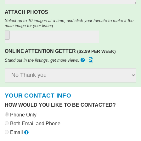
ATTACH PHOTOS
Select up to 10 images at a time, and click your favorite to make it the
main image for your listing.
ONLINE ATTENTION GETTER
($2.99 PER WEEK)
Stand out in the listings, get more views.
YOUR CONTACT INFO
HOW WOULD YOU LIKE TO BE CONTACTED?
Phone Only
Both Email and Phone
Email