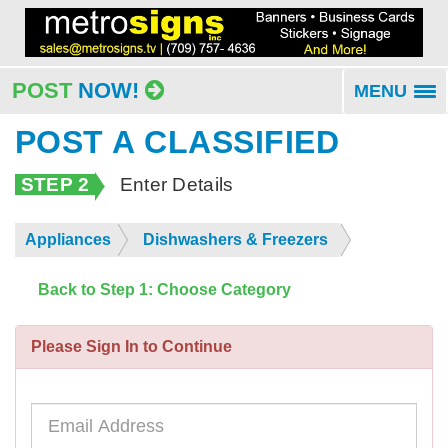
POST
NOW!
MENU
To
na
POST A CLASSIFIED
STEP 2
Enter Details
Appliances
Dishwashers & Freezers
Back to Step 1: Choose Category
Please Sign In to Continue