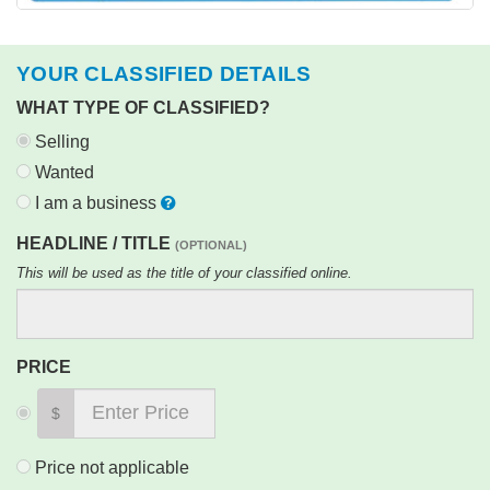
YOUR CLASSIFIED DETAILS
WHAT TYPE OF CLASSIFIED?
Selling
Wanted
I am a business
HEADLINE / TITLE
(OPTIONAL)
This will be used as the title of your classified online.
PRICE
$
Price not applicable