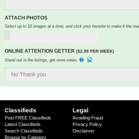
ATTACH PHOTOS
Select up to 10 images at a time, and click your favorite to make it the mai
ONLINE ATTENTION GETTER
($2.99 PER WEEK)
Stand out in the listings, get more views.
Classifieds
Legal
Post FREE Classifieds
Avoiding Fraud
Latest Classifieds
Privacy Policy
Search Classifieds
Disclaimer
Browse by Category