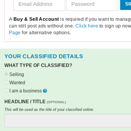
SI
A
Buy & Sell Account
is required if you want to mana
can still post ads without one.
Click here
to sign up now
Page
for alternative options.
YOUR CLASSIFIED DETAILS
WHAT TYPE OF CLASSIFIED?
Selling
Wanted
I am a business
HEADLINE / TITLE
(OPTIONAL)
This will be used as the title of your classified online.