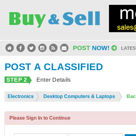
POST
NOW!
LATES
POST A CLASSIFIED
STEP 2
Enter Details
Electronics
Desktop Computers & Laptops
Bac
Please Sign In to Continue