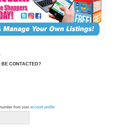
O
O BE CONTACTED?
ne number from your
account profile
.