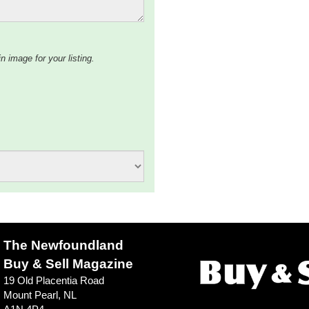
n image for your listing.
The Newfoundland
Buy & Sell Magazine
19 Old Placentia Road
Mount Pearl, NL