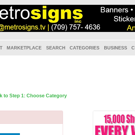
T
MARKETPLACE
SEARCH
CATEGORIES
BUSINESS
C
k to Step 1: Choose Category