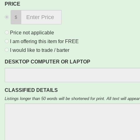
PRICE
$
Price not applicable
I am offering this item for FREE
I would like to trade / barter
DESKTOP COMPUTER OR LAPTOP
CLASSIFIED DETAILS
Listings longer than 50 words will be shortened for print. All text will appear