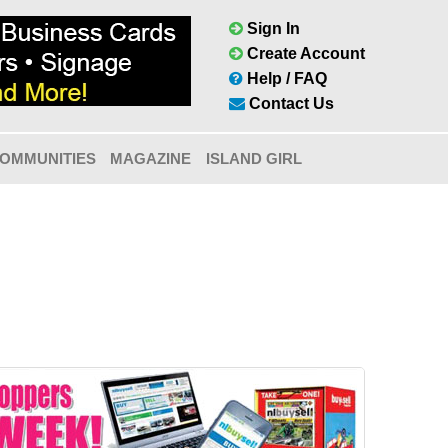
Sign In
Create Account
Help / FAQ
Contact Us
OMMUNITIES
MAGAZINE
ISLAND GIRL