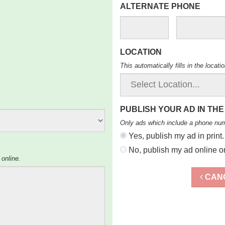
ALTERNATE PHONE
LOCATION
This automatically fills in the locat
PUBLISH YOUR AD IN THE
Only ads which include a phone nu
Yes, publish my ad in print.
No, publish my ad online on
 online.
CAN