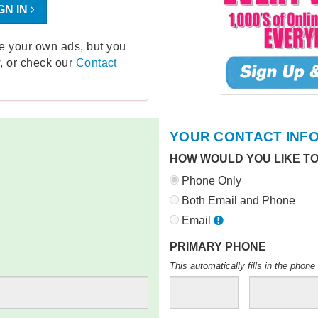
GN IN
ge your own ads, but you
, or check our
Contact
YOUR CONTACT INF
HOW WOULD YOU LIKE T
Phone Only
Both Email and Phone
Email
PRIMARY PHONE
This automatically fills in the pho