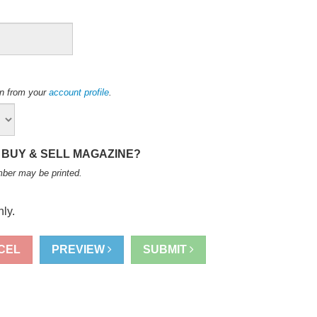
ion from your
account profile
.
 BUY & SELL MAGAZINE?
mber may be printed
.
ly.
CEL
PREVIEW
SUBMIT