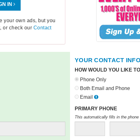
GN IN
ge your own ads, but you
, or check our
Contact
YOUR CONTACT INF
HOW WOULD YOU LIKE T
Phone Only
Both Email and Phone
Email
PRIMARY PHONE
This automatically fills in the pho