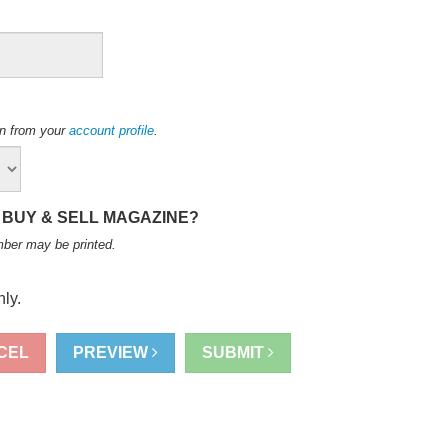
ion from your
account profile
.
 BUY & SELL MAGAZINE?
mber may be printed
.
ly.
CEL
PREVIEW
SUBMIT