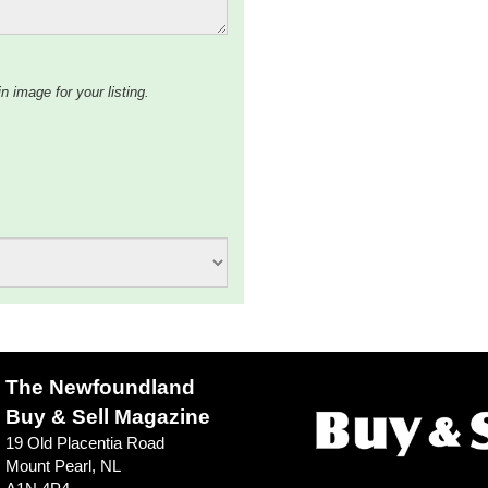
n image for your listing.
The Newfoundland
Buy & Sell Magazine
19 Old Placentia Road
Mount Pearl, NL