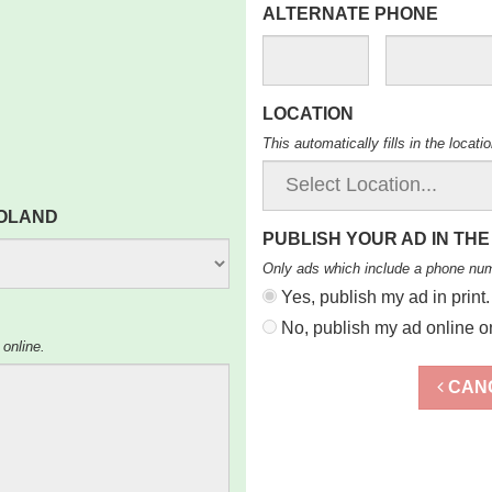
ALTERNATE PHONE
LOCATION
This automatically fills in the locat
ROLAND
PUBLISH YOUR AD IN THE
Only ads which include a phone nu
Yes, publish my ad in print.
No, publish my ad online on
 online.
CAN