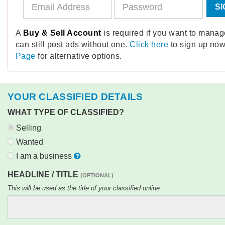
SI
A
Buy & Sell Account
is required if you want to mana
can still post ads without one.
Click here
to sign up now
Page
for alternative options.
YOUR CLASSIFIED DETAILS
WHAT TYPE OF CLASSIFIED?
Selling
Wanted
I am a business
HEADLINE / TITLE
(OPTIONAL)
This will be used as the title of your classified online.