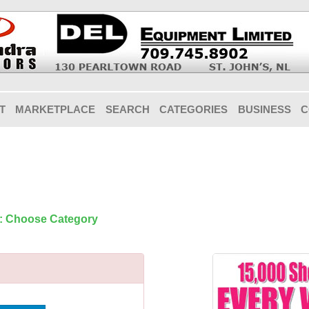
T
MARKETPLACE
SEARCH
CATEGORIES
BUSINESS
C
1: Choose Category