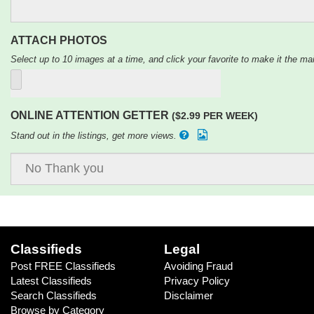
ATTACH PHOTOS
Select up to 10 images at a time, and click your favorite to make it the mai
ONLINE ATTENTION GETTER
($2.99 PER WEEK)
Stand out in the listings, get more views.
Classifieds
Legal
Post FREE Classifieds
Avoiding Fraud
Latest Classifieds
Privacy Policy
Search Classifieds
Disclaimer
Browse by Category