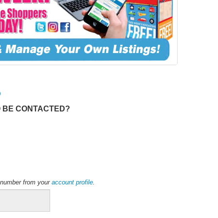
O
O BE CONTACTED?
ne number from your
account profile
.