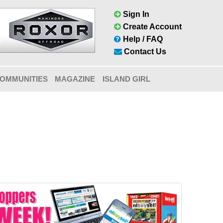
Sign In
Create Account
Help / FAQ
Contact Us
OMMUNITIES
MAGAZINE
ISLAND GIRL