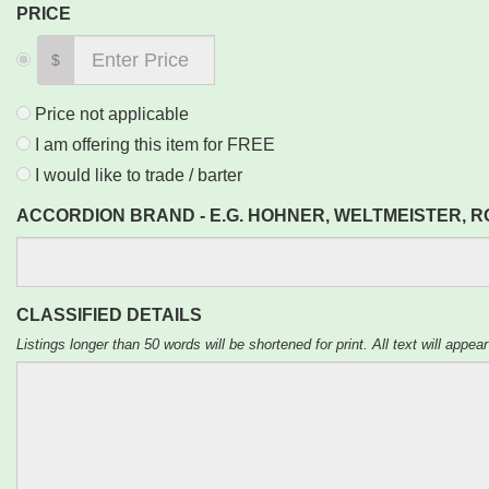
PRICE
$
Price not applicable
I am offering this item for FREE
I would like to trade / barter
ACCORDION BRAND - E.G. HOHNER, WELTMEISTER, 
CLASSIFIED DETAILS
Listings longer than 50 words will be shortened for print. All text will appear