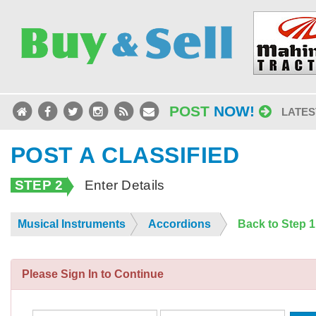
POST
NOW!
LATES
POST A CLASSIFIED
STEP 2
Enter Details
Musical Instruments
Accordions
Back to Step 
Please Sign In to Continue