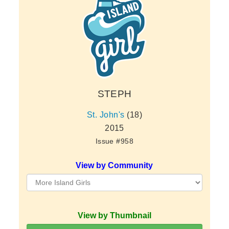
STEPH
St. John's
(18)
2015
Issue #958
View by Community
View by Thumbnail