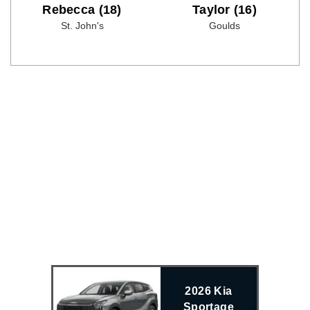
Rebecca (18)
Taylor (16)
St. John's
Goulds
2026 Kia
Sportage