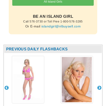
BE AN ISLAND GIRL
Call 576-3730 or Toll Free 1-800-576-3285
Or E-mail
islandgirl@nlbuysell.com
PREVIOUS DAILY FLASHBACKS