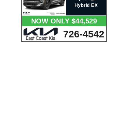
Hybrid EX
NOW ONLY $44,529
726-4542