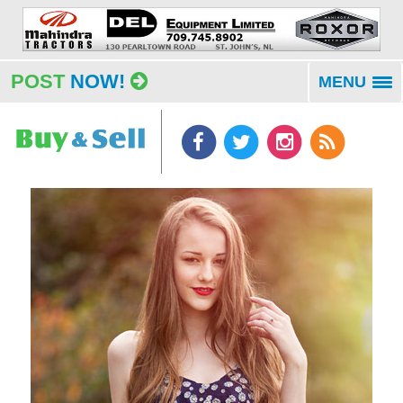
POST
NOW!
MENU
To
na