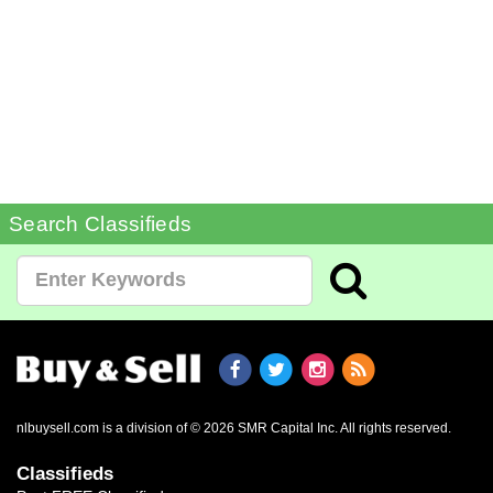
Search Classifieds
nlbuysell.com is a division of © 2026 SMR Capital Inc.
All rights reserved.
Classifieds