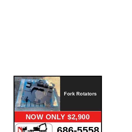
Fork Rotators
NOW ONLY $2,900
686-5558