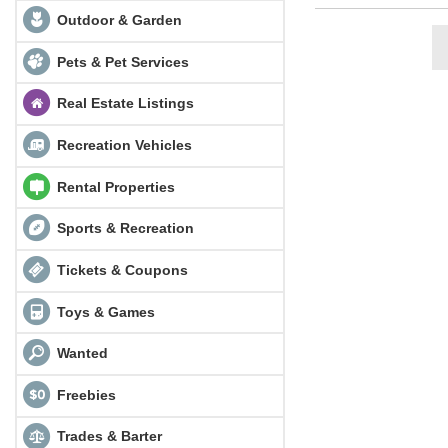
Outdoor & Garden
Pets & Pet Services
Real Estate Listings
Recreation Vehicles
Rental Properties
Sports & Recreation
Tickets & Coupons
Toys & Games
Wanted
Freebies
Trades & Barter