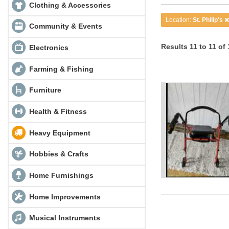
Clothing & Accessories
Location:
St. Philip's
Community & Events
Results 11 to 11 of 
Electronics
Farming & Fishing
Furniture
Health & Fitness
Heavy Equipment
Hobbies & Crafts
Home Furnishings
Home Improvements
Musical Instruments