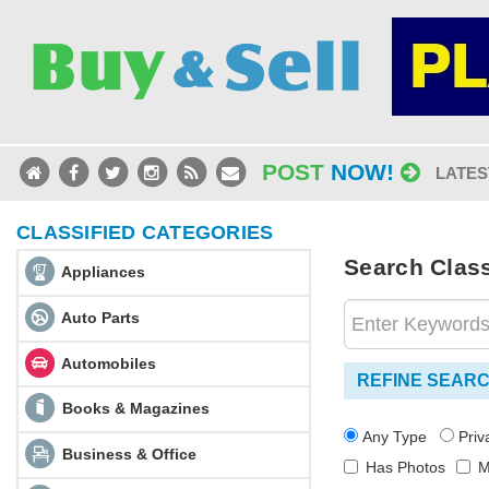
POST
NOW!
LATES
CLASSIFIED CATEGORIES
Search Classi
Appliances
Auto Parts
Automobiles
REFINE SEAR
Books & Magazines
Any Type
Pri
Business & Office
Has Photos
M