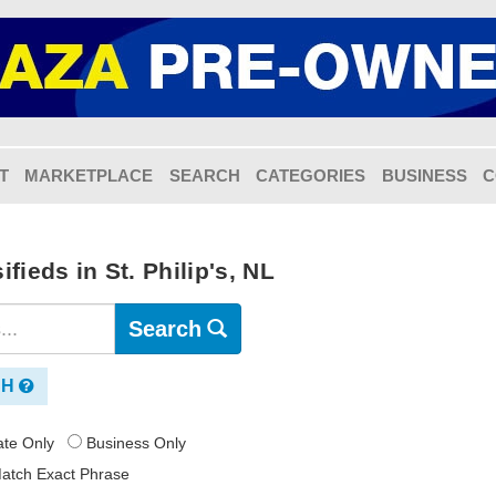
T
MARKETPLACE
SEARCH
CATEGORIES
BUSINESS
C
fieds in St. Philip's, NL
Search
CH
vate Only
Business Only
atch Exact Phrase