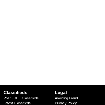
Classifieds
Legal
Post FREE Classifieds
Avoiding Fraud
Latest Classifieds
Privacy Policy