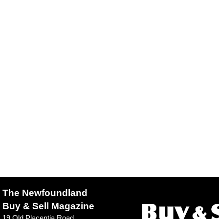
The Newfoundland
Buy & Sell Magazine
19 Old Placentia Road