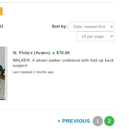
11
Sort by:
St. Philip's (Avalon)
$70.00
WALKER, 4 wheel walker collateral with fold up back
support
Last Updated 2 months ago
« PREVIOUS
1
2