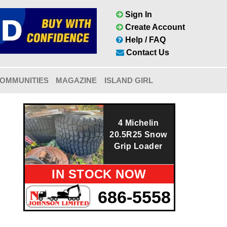
Sign In
Create Account
Help / FAQ
Contact Us
OMMUNITIES
MAGAZINE
ISLAND GIRL
4 Michelin
20.5R25 Snow
Grip Loader
IN STOCK NOW
686-5558